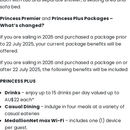
sofa bed.
Princess Premier
and
Princess Plus Packages –
What’s changed?
If you are sailing in 2026 and purchased a package prior
to 22 July 2025, your current package benefits will be
offered.
If you are sailing in 2026 and purchased a package on or
after 22 July 2025, the following benefits will be included:
PRINCESS PLUS
Drinks
– enjoy up to 15 drinks per day valued up to
AU$22 each*
Casual Dining
– indulge in four meals at a variety of
casual eateries
MedallionNet max Wi-Fi
– includes one (1) device
per guest.