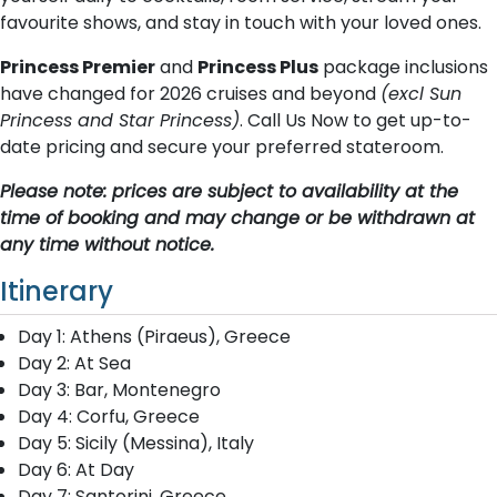
favourite shows, and stay in touch with your loved ones.
Princess Premier
and
Princess Plus
package inclusions
have changed for 2026 cruises and beyond
(excl Sun
Princess and Star Princess)
. Call Us Now to get up-to-
date pricing and secure your preferred stateroom.
Please note: prices are subject to availability at the
time of booking and may change or be withdrawn at
any time without notice.
Itinerary
Day 1: Athens (Piraeus), Greece
Day 2: At Sea
Day 3: Bar, Montenegro
Day 4: Corfu, Greece
Day 5: Sicily (Messina), Italy
Day 6: At Day
Day 7: Santorini, Greece