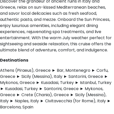
Discover the grandeur of ancient ruins in Italy and
Greece, relax on sun-kissed Mediterranean beaches,
and savor local delicacies such as fresh seafood,
authentic pasta, and mezze. Onboard the Sun Princess,
enjoy luxurious amenities, including elegant dining
experiences, rejuvenating spa treatments, and live
entertainment. With the warm July weather perfect for
sightseeing and seaside relaxation, this cruise offers the
ultimate blend of adventure, comfort, and indulgence.
Destinations
Athens (Piraeus), Greece ► Bar, Montenegro ► Corfu,
Greece ► Sicily (Messina), Italy ► Santorini, Greece ►
Mykonos, Greece ► Kusadasi, Turkey ► Istanbul, Turkey
► Kusadasi, Turkey ► Santorini, Greece ► Mykonos,
Greece ► Crete (Chania), Greece ► Sicily (Messina),
Italy ► Naples, Italy ► Civitavecchia (for Rome), Italy ►
Barcelona, Spain