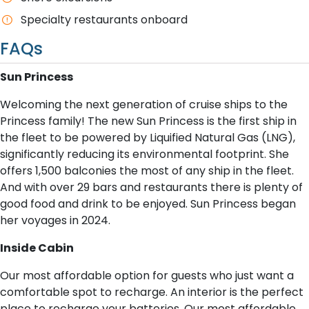
Specialty restaurants onboard
FAQs
S​un Princess
Welcoming the next generation of cruise ships to the
Princess family! The new Sun Princess is the first ship in
the fleet to be powered by Liquified Natural Gas (LNG),
significantly reducing its environmental footprint. She
offers 1,500 balconies the most of any ship in the fleet.
And with over 29 bars and restaurants there is plenty of
good food and drink to be enjoyed. Sun Princess began
her voyages in 2024.
I​nside Cabin
Our most affordable option for guests who just want a
comfortable spot to recharge. An interior is the perfect
place to recharge your batteries. Our most affordable