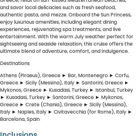
Greece, relax on sun-kissed Mediterranean beaches,
and savor local delicacies such as fresh seafood,
authentic pasta, and mezze. Onboard the Sun Princess,
enjoy luxurious amenities, including elegant dining
experiences, rejuvenating spa treatments, and live
entertainment. With the warm July weather perfect for
sightseeing and seaside relaxation, this cruise offers the
ultimate blend of adventure, comfort, and indulgence.
Destinations
Athens (Piraeus), Greece ► Bar, Montenegro ► Corfu,
Greece ► Sicily (Messina), Italy ► Santorini, Greece ►
Mykonos, Greece ► Kusadasi, Turkey ► Istanbul, Turkey
► Kusadasi, Turkey ► Santorini, Greece ► Mykonos,
Greece ► Crete (Chania), Greece ► Sicily (Messina),
Italy ► Naples, Italy ► Civitavecchia (for Rome), Italy ►
Barcelona, Spain
Inclusions