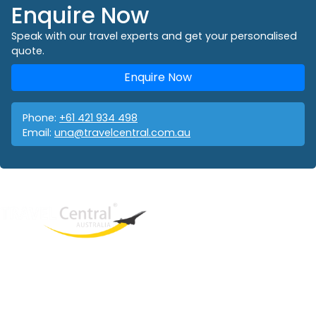
Enquire Now
Speak with our travel experts and get your personalised
quote.
Enquire Now
Phone:
+61 421 934 498
Email:
una@travelcentral.com.au
West End
QLD, 4101
Australia
Phone: +61 421 934 498
Email:
una@travelcentral.com.au