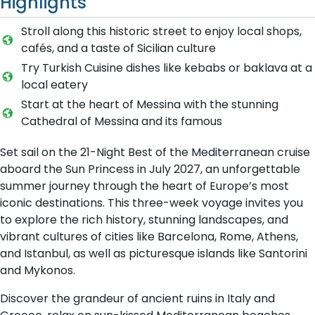
Highlights
Stroll along this historic street to enjoy local shops,
cafés, and a taste of Sicilian culture
Try Turkish Cuisine dishes like kebabs or baklava at a
local eatery
Start at the heart of Messina with the stunning
Cathedral of Messina and its famous
Set sail on the 21-Night Best of the Mediterranean cruise
aboard the Sun Princess in July 2027, an unforgettable
summer journey through the heart of Europe’s most
iconic destinations. This three-week voyage invites you
to explore the rich history, stunning landscapes, and
vibrant cultures of cities like Barcelona, Rome, Athens,
and Istanbul, as well as picturesque islands like Santorini
and Mykonos.
Discover the grandeur of ancient ruins in Italy and