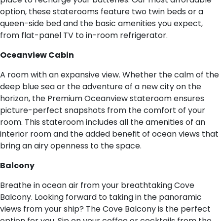
option, these staterooms feature two twin beds or a
queen-side bed and the basic amenities you expect,
from flat-panel TV to in-room refrigerator.
O​ceanview Cabin
A room with an expansive view. Whether the calm of the
deep blue sea or the adventure of a new city on the
horizon, the Premium Oceanview stateroom ensures
picture-perfect snapshots from the comfort of your
room. This stateroom includes all the amenities of an
interior room and the added benefit of ocean views that
bring an airy openness to the space.
B​alcony
Breathe in ocean air from your breathtaking Cove
Balcony. Looking forward to taking in the panoramic
views from your ship? The Cove Balcony is the perfect
option for you. Sip on your coffee or cocktails from the