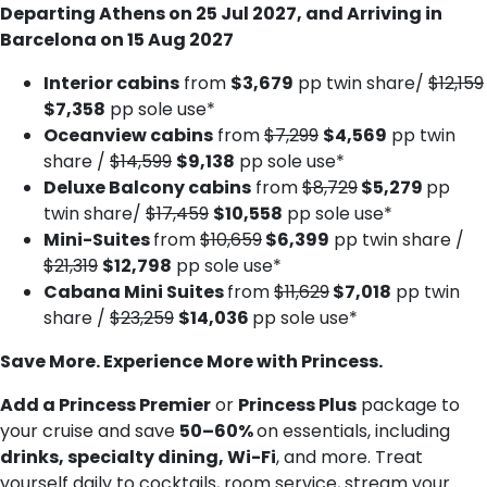
Departing Athens on 25 Jul 2027, and Arriving in
Barcelona on 15 Aug 2027
Interior cabins
from
$3,679
pp twin share/
$12,159
$7,358
pp sole use*
Oceanview cabins
from
$7,299
$4,569
pp twin
share /
$14,599
$9,138
pp sole use*
Deluxe Balcony cabins
from
$8,729
$5,279
pp
twin share/
$17,459
$10,558
pp sole use*
Mini-Suites
from
$10,659
$6,399
pp twin share /
$21,319
$12,798
pp sole use*
Cabana Mini Suites
from
$11,629
$7,018
pp twin
share /
$23,259
$14,036
pp sole use*
Save More. Experience More with Princess.
Add a Princess Premier
or
Princess Plus
package to
your cruise and save
50–60%
on essentials, including
drinks, specialty dining, Wi-Fi
, and more. Treat
yourself daily to cocktails, room service, stream your