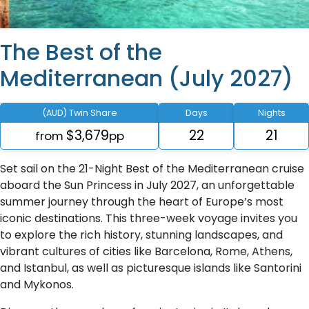
The Best of the
Mediterranean (July 2027)
(AUD) Twin Share
Days
Nights
$3,679
22
21
from
pp
Set sail on the 21-Night Best of the Mediterranean cruise
aboard the Sun Princess in July 2027, an unforgettable
summer journey through the heart of Europe’s most
iconic destinations. This three-week voyage invites you
to explore the rich history, stunning landscapes, and
vibrant cultures of cities like Barcelona, Rome, Athens,
and Istanbul, as well as picturesque islands like Santorini
and Mykonos.