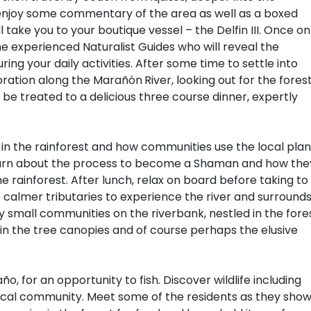
, enjoy some commentary of the area as well as a boxed
 take you to your boutique vessel – the Delfin III. Once on
he experienced Naturalist Guides who will reveal the
ring your daily activities. After some time to settle into
ploration along the Marañón
River, looking out for the fores
 be treated to a delicious three course dinner, expertly
e in the rainforest and how communities use the local plan
Learn about the process to become a Shaman and how the
 rainforest. After lunch, relax on board before taking to
 calmer tributaries to experience the river and surround
y small communities on the riverbank, nestled in the fores
in the tree canopies and of course perhaps the elusive
año, for an opportunity to fish. Discover wildlife including
a local community. Meet some of the residents as they sho