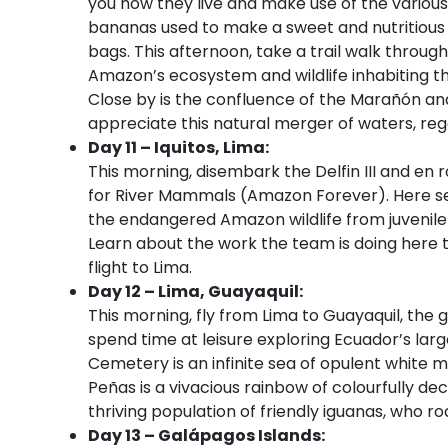
you how they live and make use of the various
bananas used to make a sweet and nutritious 
bags. This afternoon, take a trail walk throug
Amazon’s ecosystem and wildlife inhabiting th
Close by is the confluence of the Marañón and
appreciate this natural merger of waters, re
Day 11 – Iquitos, Lima:
This morning, disembark the Delfin III and en r
for River Mammals (Amazon Forever). Here se
the endangered Amazon wildlife from juvenil
Learn about the work the team is doing here t
flight to Lima.
Day 12 – Lima, Guayaquil:
This morning, fly from Lima to Guayaquil, the 
spend time at leisure exploring Ecuador’s large
Cemetery is an infinite sea of opulent white 
Peñas is a vivacious rainbow of colourfully de
thriving population of friendly iguanas, who r
Day 13 – Galápagos Islands: