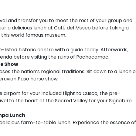
val and transfer you to meet the rest of your group and
ur a delicious lunch at Café del Museo before taking a
of this world famous museum.
-listed historic centre with a guide today. Afterwards,
ienda before visiting the ruins of Pachacamac.
se Show
ses the nation’s regional traditions. Sit down to a lunch o
Peruvian Paso horse show.
e airport for your included flight to Cusco, the pre-
vel to the heart of the Sacred Valley for your Signature
mpa Lunch
a delicious farm-to-table lunch. Experience the essence of