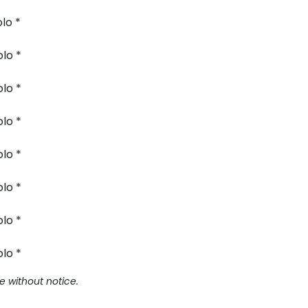
lo *
lo *
lo *
lo *
lo *
lo *
lo *
lo *
e without notice.