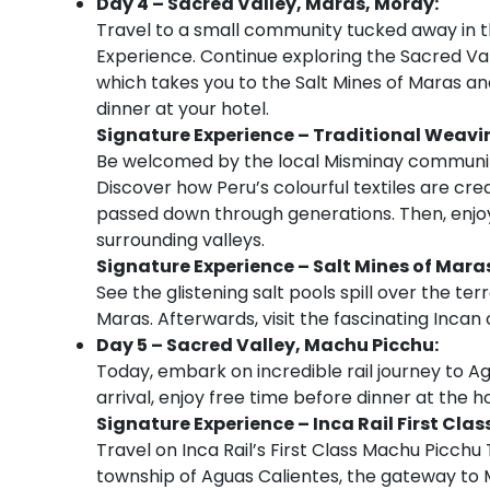
Day 4 – Sacred Valley, Maras, Moray:
Travel to a small community tucked away in the
Experience. Continue exploring the Sacred Val
which takes you to the Salt Mines of Maras an
dinner at your hotel.
Signature Experience – Traditional Weav
Be welcomed by the local Misminay community
Discover how Peru’s colourful textiles are cr
passed down through generations. Then, enjoy
surrounding valleys.
Signature Experience – Salt Mines of Mar
See the glistening salt pools spill over the te
Maras. Afterwards, visit the fascinating Incan
Day 5 – Sacred Valley, Machu Picchu:
Today, embark on incredible rail journey to A
arrival, enjoy free time before dinner at the ho
Signature Experience – Inca Rail First Cla
Travel on Inca Rail’s First Class Machu Picch
township of Aguas Calientes, the gateway to