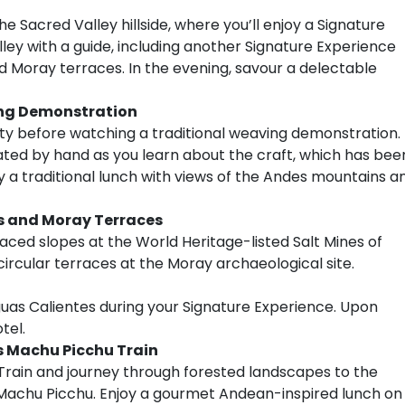
 Sacred Valley hillside, where you’ll enjoy a Signature
ley with a guide, including another Signature Experience
d Moray terraces. In the evening, savour a delectable
ing Demonstration
 before watching a traditional weaving demonstration.
eated by hand as you learn about the craft, which has bee
 a traditional lunch with views of the Andes mountains a
as and Moray Terraces
rraced slopes at the World Heritage-listed Salt Mines of
 circular terraces at the Moray archaeological site.
guas Calientes during your Signature Experience. Upon
tel.
ss Machu Picchu Train
u Train and journey through forested landscapes to the
 Machu Picchu. Enjoy a gourmet Andean-inspired lunch on