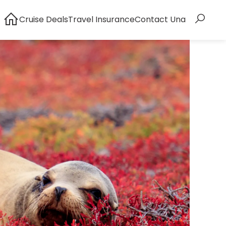
Cruise Deals
Travel Insurance
Contact Una