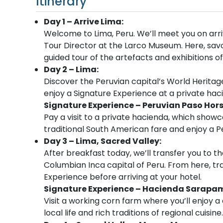
Itinerary
Day 1 – Arrive Lima:
Welcome to Lima, Peru. We’ll meet you on arri
Tour Director at the Larco Museum. Here, savo
guided tour of the artefacts and exhibitions 
Day 2 – Lima:
Discover the Peruvian capital’s World Heritage
enjoy a Signature Experience at a private hac
Signature Experience – Peruvian Paso Hor
Pay a visit to a private hacienda, which showca
traditional South American fare and enjoy a 
Day 3 – Lima, Sacred Valley:
After breakfast today, we’ll transfer you to th
Columbian Inca capital of Peru. From here, tra
Experience before arriving at your hotel.
Signature Experience – Hacienda Sarapa
Visit a working corn farm where you’ll enjoy 
local life and rich traditions of regional cuisine.