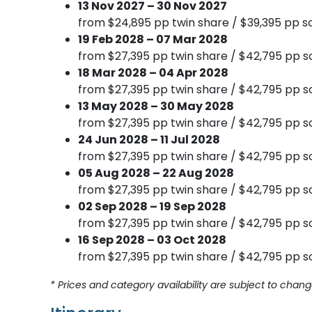
13 Nov 2027 – 30 Nov 2027
from $24,895 pp twin share / $39,395 pp so
19 Feb 2028 – 07 Mar 2028
from $27,395 pp twin share / $42,795 pp so
18 Mar 2028 – 04 Apr 2028
from $27,395 pp twin share / $42,795 pp so
13 May 2028 – 30 May 2028
from $27,395 pp twin share / $42,795 pp so
24 Jun 2028 – 11 Jul 2028
from $27,395 pp twin share / $42,795 pp so
05 Aug 2028 – 22 Aug 2028
from $27,395 pp twin share / $42,795 pp so
02 Sep 2028 – 19 Sep 2028
from $27,395 pp twin share / $42,795 pp so
16 Sep 2028 – 03 Oct 2028
from $27,395 pp twin share / $42,795 pp so
* Prices and category availability are subject to chang