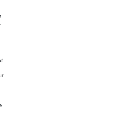
e
.
of
.
ur
e