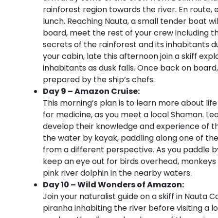
rainforest region towards the river. En route
lunch. Reaching Nauta, a small tender boat will
board, meet the rest of your crew including t
secrets of the rainforest and its inhabitants du
your cabin, late this afternoon join a skiff ex
inhabitants as dusk falls. Once back on board,
prepared by the ship’s chefs.
Day 9 – Amazon Cruise:
This morning’s plan is to learn more about lif
for medicine, as you meet a local Shaman. 
develop their knowledge and experience of the
the water by kayak, paddling along one of the
from a different perspective. As you paddle b
keep an eye out for birds overhead, monkeys 
pink river dolphin in the nearby waters.
Day 10 – Wild Wonders of Amazon:
Join your naturalist guide on a skiff in Nauta C
piranha inhabiting the river before visiting 