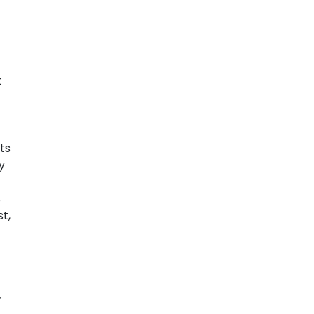
t
ts
y
s
t,
w