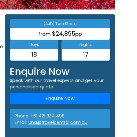
(AUD) Twin Share
$24,895
from
pp
Days
Nights
ee
18
17
Enquire Now
Speak with our travel experts and get your
personalised quote.
Enquire Now
Phone:
+61 421 934 498
Email:
una@travelcentral.com.au