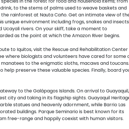
 species in the forest for food and household items; from
drink, to the stems of palms used to weave baskets and
h the rainforest at Nauta Caño. Get an intimate view of th
is unique environment including frogs, snakes and insects
 Ucayali rivers. On your skiff, take a moment to
garded as the point at which the Amazon River begins.
oute to Iquitos, visit the Rescue and Rehabilitation Center
e where biologists and volunteers have cared for some 
e manatees to the enigmatic sloths, macaws and toucans
o help preserve these valuable species. Finally, board yo
gateway to the Galápagos Islands. On arrival to Guayaquil,
st city and taking in its flagship sights. Guayaquil Heritag
marble statues and heavenly adornment, while Barrio Las
corated buildings. Parque Seminario is best known for its
oam free-range and happily coexist with human visitors.