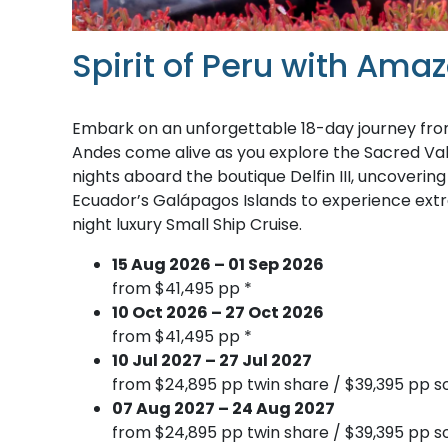
Spirit of Peru with Am
Embark on an unforgettable 18-day journey from 
Andes come alive as you explore the Sacred Va
nights aboard the boutique Delfin III, uncoverin
Ecuador’s Galápagos Islands to experience extra
night luxury Small Ship Cruise.
15 Aug 2026 – 01 Sep 2026
from $41,495 pp *
10 Oct 2026 – 27 Oct 2026
from $41,495 pp *
10 Jul 2027 – 27 Jul 2027
from $24,895 pp twin share / $39,395 pp so
07 Aug 2027 – 24 Aug 2027
from $24,895 pp twin share / $39,395 pp so