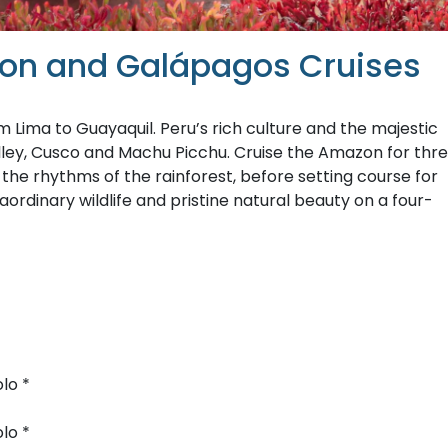
azon and Galápagos Cruises
Lima to Guayaquil. Peru’s rich culture and the majestic
lley, Cusco and Machu Picchu. Cruise the Amazon for thr
g the rhythms of the rainforest, before setting course for
ordinary wildlife and pristine natural beauty on a four-
lo *
lo *