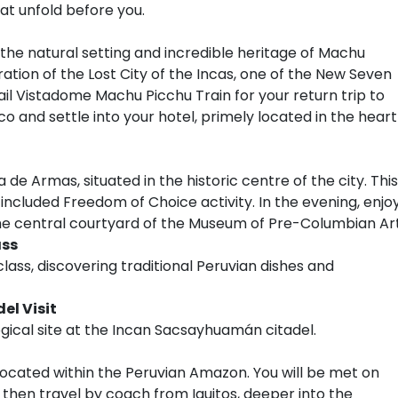
at unfold before you.
o the natural setting and incredible heritage of Machu
ration of the Lost City of the Incas, one of the New Seven
il Vistadome Machu Picchu Train for your return trip to
o and settle into your hotel, primely located in the heart
de Armas, situated in the historic centre of the city. This
 included Freedom of Choice activity. In the evening, enjo
the central courtyard of the Museum of Pre-Columbian Art
ass
lass, discovering traditional Peruvian dishes and
l Visit
gical site at the Incan Sacsayhuamán citadel.
ty located within the Peruvian Amazon. You will be met on
d then travel by coach from Iquitos, deeper into the