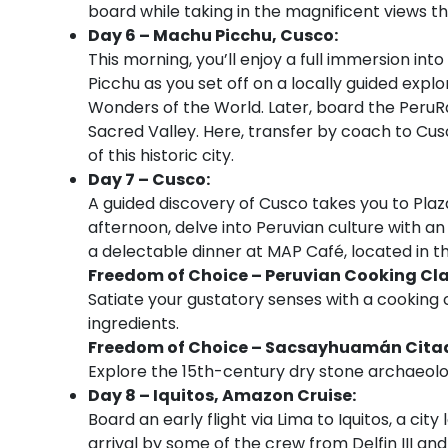
board while taking in the magnificent views th
Day 6 – Machu Picchu, Cusco:
This morning, you’ll enjoy a full immersion int
Picchu as you set off on a locally guided explo
Wonders of the World. Later, board the PeruRa
Sacred Valley. Here, transfer by coach to Cusc
of this historic city.
Day 7 – Cusco:
A guided discovery of Cusco takes you to Plaza 
afternoon, delve into Peruvian culture with an
a delectable dinner at MAP Café, located in 
Freedom of Choice – Peruvian Cooking Cl
Satiate your gustatory senses with a cooking c
ingredients.
Freedom of Choice – Sacsayhuamán Citade
Explore the 15th-century dry stone archaeolo
Day 8 – Iquitos, Amazon Cruise:
Board an early flight via Lima to Iquitos, a ci
arrival by some of the crew from Delfin III an