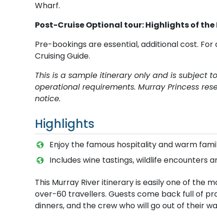
Wharf.
Post-Cruise Optional tour: Highlights of the
Pre-bookings are essential, additional cost. For 
Cruising Guide.
This is a sample itinerary only and is subject 
operational requirements. Murray Princess rese
notice.
Highlights
E​njoy the famous hospitality and warm fa
Includes wine tastings, wildlife encounters a
This Murray River itinerary is easily one of th
over-60 travellers. Guests come back full of p
dinners, and the crew who will go out of their wa