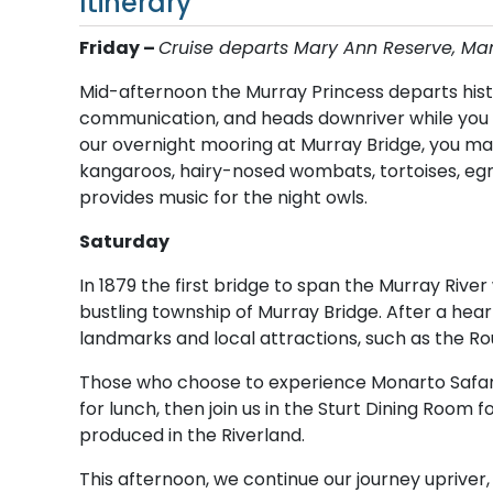
Itinerary
Friday –
C​ruise departs Mary Ann Reserve, M
Mid-afternoon the Murray Princess departs hist
communication, and heads downriver while you e
our overnight mooring at Murray Bridge, you may
kangaroos, hairy-nosed wombats, tortoises, eg
provides music for the night owls.
Saturday
In 1879 the first bridge to span the Murray Rive
bustling township of Murray Bridge. After a hear
landmarks and local attractions, such as the Rou
Those who choose to experience Monarto Safari 
for lunch, then join us in the Sturt Dining Room
produced in the Riverland.
This afternoon, we continue our journey upriver,