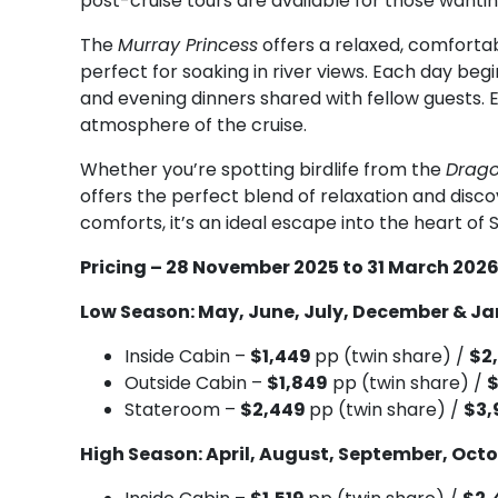
post-cruise tours are available for those wantin
The
Murray Princess
offers a relaxed, comforta
perfect for soaking in river views. Each day beg
and evening dinners shared with fellow guests.
atmosphere of the cruise.
Whether you’re spotting birdlife from the
Drago
offers the perfect blend of relaxation and disc
comforts, it’s an ideal escape into the heart of S
Pricing – 28 November 2025 to 31 March 202
Low Season: May, June, July, December & J
Inside Cabin –
$1,449
pp (twin share) /
$2
Outside Cabin –
$1,849
pp (twin share) /
Stateroom –
$2,449
pp (twin share) /
$3,
High Season: April, August, September, Oct