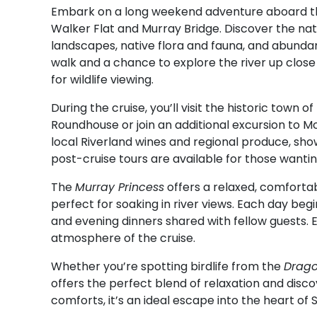
Embark on a long weekend adventure aboard 
Walker Flat and Murray Bridge. Discover the natu
landscapes, native flora and fauna, and abundant 
walk and a chance to explore the river up clos
for wildlife viewing.
During the cruise, you’ll visit the historic town 
Roundhouse or join an additional excursion to Mo
local Riverland wines and regional produce, show
post-cruise tours are available for those wantin
The
Murray Princess
offers a relaxed, comforta
perfect for soaking in river views. Each day beg
and evening dinners shared with fellow guests.
atmosphere of the cruise.
Whether you’re spotting birdlife from the
Drago
offers the perfect blend of relaxation and disc
comforts, it’s an ideal escape into the heart of S