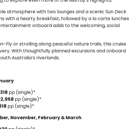
g to explore even more of the Murray’s highlights.
ble atmosphere with two lounges and a scenic Sun Deck
ins with a hearty breakfast, followed by a la carte lunches
 Entertainment onboard adds to the welcoming, social
n-Fly
or strolling along peaceful nature trails, this cruise
overy. With thoughtfully planned excursions and onboard
outh Australia’s riverlands.
6
anuary
,318
pp
(single)*
$2,958
pp
(single)*
918
pp
(single)*
ober, November, February & March