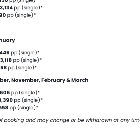
430
pp
(single)*
3,134
pp
(single)*
190
pp
(single)*
anuary
,446
pp
(single)*
3,118
pp
(single)*
158
pp
(single)*
ober, November, February & March
,606
pp
(single)*
3,390
pp
(single)*
558
pp
(single)*
me of booking and may change or be withdrawn at any tim