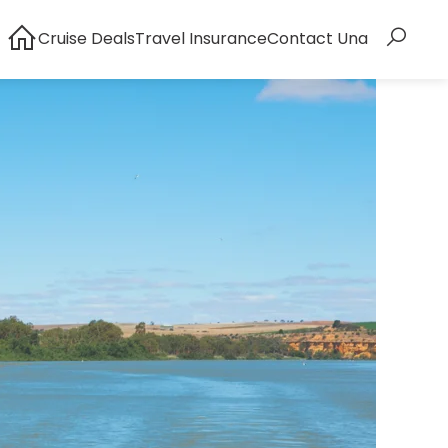
Cruise Deals
Travel Insurance
Contact Una