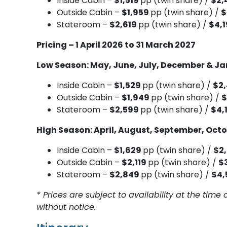
Inside Cabin –
$1,519
pp (twin share) /
$2,
Outside Cabin –
$1,959
pp (twin share) /
$
Stateroom –
$2,619
pp (twin share) /
$4,
Pricing – 1 April 2026 to 31 March 2027
Low Season: May, June, July, December & J
Inside Cabin –
$1,529
pp (twin share) /
$2
Outside Cabin –
$1,949
pp (twin share) /
$
Stateroom –
$2,599
pp (twin share) /
$4,
High Season: April, August, September, Oct
Inside Cabin –
$1,629
pp (twin share) /
$2
Outside Cabin –
$2,119
pp (twin share) /
$
Stateroom –
$2,849
pp (twin share) /
$4,
* Prices are subject to availability at the ti
without notice.