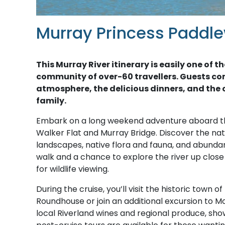
Murray Princess Paddle
This Murray River itinerary is easily one o
community of over-60 travellers. Guests co
atmosphere, the delicious dinners, and the c
family.
Embark on a long weekend adventure aboard 
Walker Flat and Murray Bridge. Discover the natu
landscapes, native flora and fauna, and abundant 
walk and a chance to explore the river up clos
for wildlife viewing.
During the cruise, you’ll visit the historic town 
Roundhouse or join an additional excursion to Mo
local Riverland wines and regional produce, show