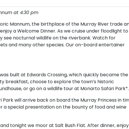
annum at 4:30 pm
oric Mannum, the birthplace of the Murray River trade a
njoy a Welcome Dinner. As we cruise under floodlight to
 see nocturnal wildlife on the riverbank. Watch for
rets and many other species. Our on-board entertainer
r was built at Edwards Crossing, which quickly became the
ty breakfast, choose to explore the town’s historic
ndhouse, or go on a wildlife tour at Monarto Safari Park*.
Park will arrive back on board the Murray Princess in ti
 for a special presentation on the bounty of food and wine
 and tonight we moor at Salt Bush Flat. After dinner, enjoy