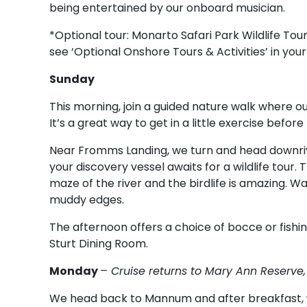
being entertained by our onboard musician.
*Optional tour: Monarto Safari Park Wildlife Tour.
see ‘Optional Onshore Tours & Activities’ in your
Sunday
This morning, join a guided nature walk where our
It’s a great way to get in a little exercise befo
Near Fromms Landing, we turn and head downriv
your discovery vessel awaits for a wildlife tour. 
maze of the river and the birdlife is amazing. W
muddy edges.
The afternoon offers a choice of bocce or fishing
Sturt Dining Room.
Monday
– Cruise returns to Mary Ann Reserv
We head back to Mannum and after breakfast, w