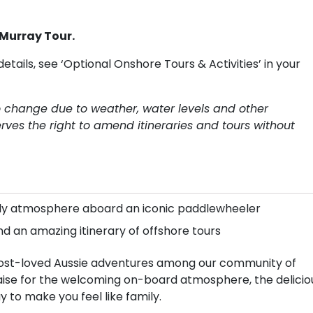
 Murray Tour.
details, see ‘Optional Onshore Tours & Activities’ in your
to change due to weather, water levels and other
rves the right to amend itineraries and tours without
mily atmosphere aboard an iconic paddlewheeler
nd an amazing itinerary of offshore tours
e most-loved Aussie adventures among our community of
raise for the welcoming on-board atmosphere, the delicio
y to make you feel like family.