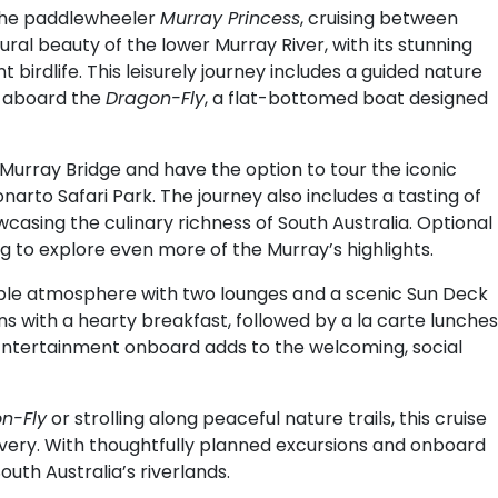
the paddlewheeler
Murray Princess
, cruising between
ral beauty of the lower Murray River, with its stunning
birdlife. This leisurely journey includes a guided nature
e aboard the
Dragon-Fly
, a flat-bottomed boat designed
of Murray Bridge and have the option to tour the iconic
narto Safari Park. The journey also includes a tasting of
casing the culinary richness of South Australia. Optional
g to explore even more of the Murray’s highlights.
ble atmosphere with two lounges and a scenic Sun Deck
ins with a hearty breakfast, followed by a la carte lunches
 Entertainment onboard adds to the welcoming, social
n-Fly
or strolling along peaceful nature trails, this cruise
overy. With thoughtfully planned excursions and onboard
outh Australia’s riverlands.