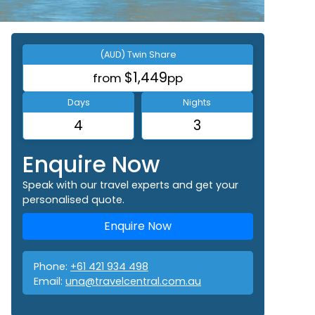
(AUD) Twin Share
$1,449
from
pp
Days
Nights
4
3
Enquire Now
Speak with our travel experts and get your
personalised quote.
Enquire Now
Phone:
+61 421 934 498
Email:
una@travelcentral.com.au