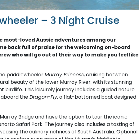
wheeler – 3 Night Cruise
f the most-loved Aussie adventures among our
me back full of praise for the welcoming on-board
rew who will go out of their way to make you feel like
the paddlewheeler
Murray Princess
, cruising between
ral beauty of the lower Murray River, with its stunning
birdlife. This leisurely journey includes a guided nature
e aboard the
Dragon-Fly
, a flat-bottomed boat designed
of Murray Bridge and have the option to tour the iconic
narto Safari Park. The journey also includes a tasting of
casing the culinary richness of South Australia. Optional