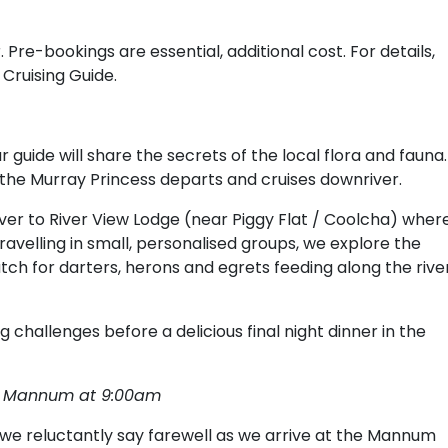
 Pre-bookings are essential, additional cost. For details,
 Cruising Guide.
 guide will share the secrets of the local flora and fauna.
re the Murray Princess departs and cruises downriver.
er to River View Lodge (near Piggy Flat / Coolcha) wher
Travelling in small, personalised groups, we explore the
atch for darters, herons and egrets feeding along the rive
 challenges before a delicious final night dinner in the
e, Mannum at 9:00am
e reluctantly say farewell as we arrive at the Mannum