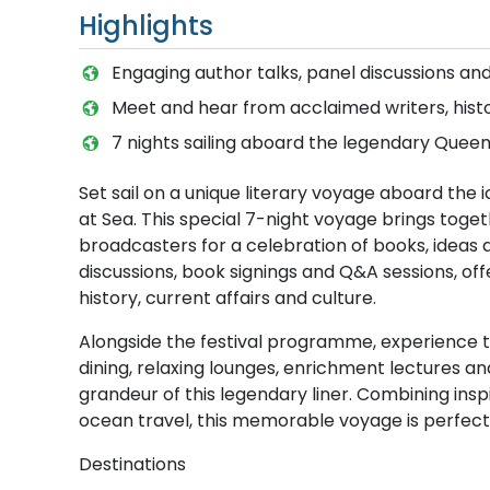
Highlights
Engaging author talks, panel discussions and
Meet and hear from acclaimed writers, hist
7 nights sailing aboard the legendary Quee
Set sail on a unique literary voyage aboard the
at Sea. This special 7-night voyage brings toget
broadcasters for a celebration of books, ideas a
discussions, book signings and Q&A sessions, offer
history, current affairs and culture.
Alongside the festival programme, experience the
dining, relaxing lounges, enrichment lectures a
grandeur of this legendary liner. Combining ins
ocean travel, this memorable voyage is perfect 
Destinations