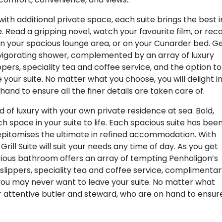
ith additional private space, each suite brings the best i
 Read a gripping novel, watch your favourite film, or reca
 in your spacious lounge area, or on your Cunarder bed. G
nvigorating shower, complemented by an array of luxury
ippers, speciality tea and coffee service, and the option to
 your suite. No matter what you choose, you will delight i
hand to ensure all the finer details are taken care of.
ld of luxury with your own private residence at sea. Bold,
h space in your suite to life. Each spacious suite has bee
 epitomises the ultimate in refined accommodation. With
rill Suite will suit your needs any time of day. As you get
cious bathroom offers an array of tempting Penhaligon’s
 slippers, speciality tea and coffee service, complimenta
, you may never want to leave your suite. No matter what
our attentive butler and steward, who are on hand to ensur