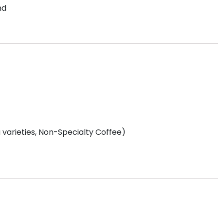
nd
varieties, Non-Specialty Coffee)