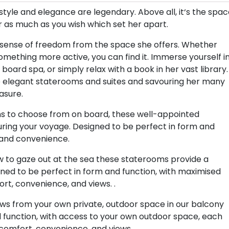
style and elegance are legendary. Above all, it‘s the spa
 or as much as you wish which set her apart.
le sense of freedom from the space she offers. Whether
omething more active, you can find it. Immerse yourself i
board spa, or simply relax with a book in her vast library.
e elegant staterooms and suites and savouring her many
asure.
ions to choose from on board, these well-appointed
ring your voyage. Designed to be perfect in form and
 and convenience.
ow to gaze out at the sea these staterooms provide a
ned to be perfect in form and function, with maximised
ort, convenience, and views. .
views from your own private, outdoor space in our balcony
 function, with access to your own outdoor space, each
comfort, convenience, and views..