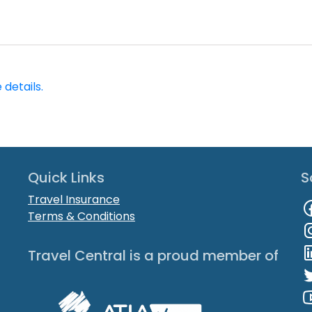
 details.
Quick Links
S
Travel Insurance
Terms & Conditions
Travel Central is a proud member of