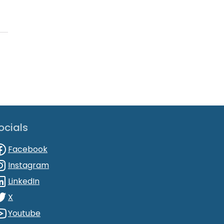
ocials
Facebook
Instagram
LinkedIn
X
Youtube