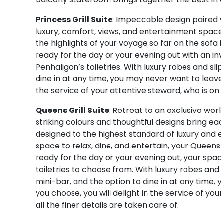
Princess Grill Suite
: Impeccable design paired w
luxury, comfort, views, and entertainment space.
the highlights of your voyage so far on the sofa
ready for the day or your evening out with an i
Penhaligon’s toiletries. With luxury robes and sl
dine in at any time, you may never want to leave
the service of your attentive steward, who is on 
Queens Grill Suite
: Retreat to an exclusive wor
striking colours and thoughtful designs bring eac
designed to the highest standard of luxury and
space to relax, dine, and entertain, your Queens G
ready for the day or your evening out, your spa
toiletries to choose from. With luxury robes and
mini-bar, and the option to dine in at any time
you choose, you will delight in the service of y
all the finer details are taken care of.