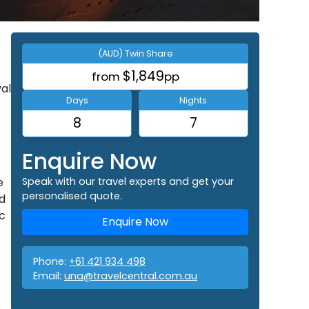
(AUD) Twin Share
$1,849
from
pp
val
Days
Nights
8
7
Enquire Now
e
Speak with our travel experts and get your
personalised quote.
d
ic
Enquire Now
Phone:
+61 421 934 498
Email:
una@travelcentral.com.au