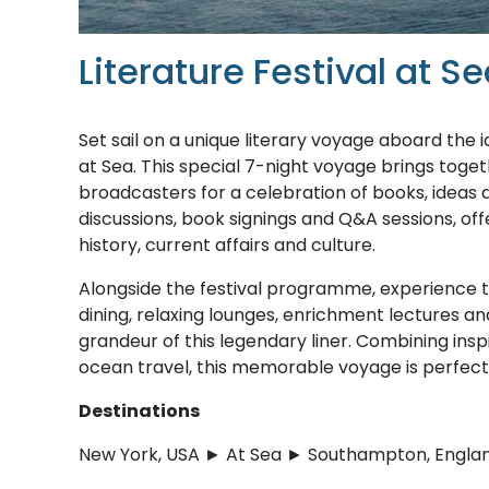
Literature Festival at 
Set sail on a unique literary voyage aboard the
at Sea. This special 7-night voyage brings toget
broadcasters for a celebration of books, ideas a
discussions, book signings and Q&A sessions, offer
history, current affairs and culture.
Alongside the festival programme, experience the
dining, relaxing lounges, enrichment lectures a
grandeur of this legendary liner. Combining ins
ocean travel, this memorable voyage is perfect 
Destinations
New York, USA ► At Sea ► Southampton, Engla