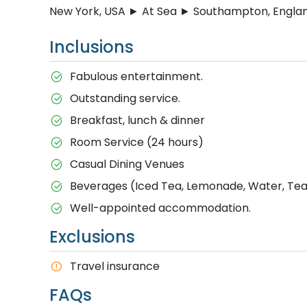
New York, USA ► At Sea ► Southampton, Engla
Inclusions
Fabulous entertainment.
Outstanding service.
Breakfast, lunch & dinner
Room Service (24 hours)
Casual Dining Venues
Beverages (Iced Tea, Lemonade, Water, Tea 
Well-appointed accommodation.
Exclusions
T​ravel insurance
FAQs