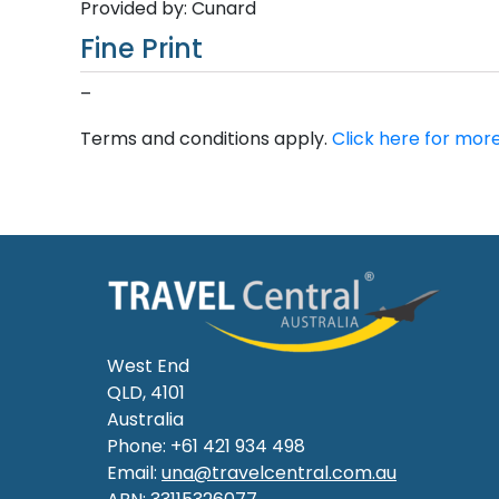
Provided by: Cunard
Fine Print
–
Terms and conditions apply.
Click here for more
West End
QLD, 4101
Australia
Phone: +61 421 934 498
Email:
una@travelcentral.com.au