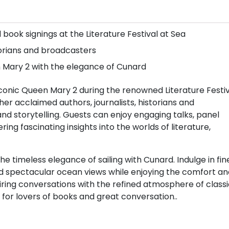
 book signings at the Literature Festival at Sea
orians and broadcasters
n Mary 2 with the elegance of Cunard
 iconic Queen Mary 2 during the renowned Literature Festi
her acclaimed authors, journalists, historians and
nd storytelling. Guests can enjoy engaging talks, panel
ing fascinating insights into the worlds of literature,
 timeless elegance of sailing with Cunard. Indulge in fin
nd spectacular ocean views while enjoying the comfort an
piring conversations with the refined atmosphere of class
for lovers of books and great conversation..