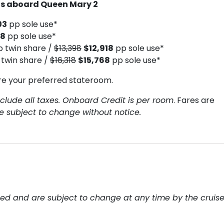
hts aboard Queen Mary 2
03
pp sole use*
18
pp sole use*
p twin share /
$13,398
$12,918
pp sole use*
twin share /
$16,318
$15,768
pp sole use*
re your preferred stateroom.
clude all taxes. Onboard Credit is per room
. Fares are
re subject to change without notice.
teed and are subject to change at any time by the cruis