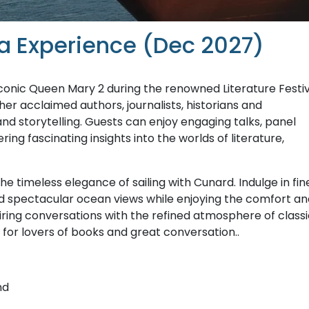
Sea Experience (Dec 2027)
 iconic Queen Mary 2 during the renowned Literature Festi
her acclaimed authors, journalists, historians and
nd storytelling. Guests can enjoy engaging talks, panel
ing fascinating insights into the worlds of literature,
 timeless elegance of sailing with Cunard. Indulge in fin
nd spectacular ocean views while enjoying the comfort an
piring conversations with the refined atmosphere of class
for lovers of books and great conversation..
nd