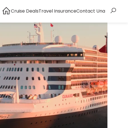
Cruise Deals
Travel Insurance
Contact Una