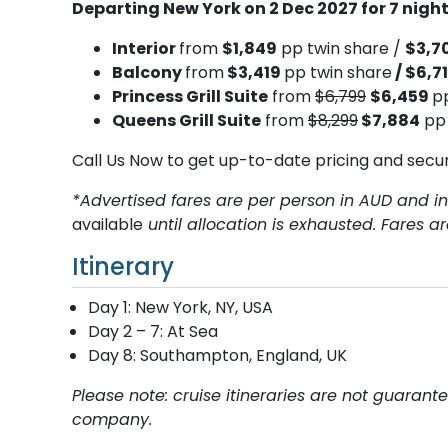
Departing New York on 2 Dec 2027 for 7 nig
Interior
from
$1,849
pp twin share /
$3,7
Balcony
from
$3,419
pp twin share
/ $6,7
Princess Grill Suite
from
$6,799
$6,459
p
Queens Grill Suite
from
$8,299
$7,884
pp 
Call Us Now to get up-to-date pricing and secu
*Advertised fares are per person in AUD and in
available
until allocation is exhausted. Fares a
Itinerary
Day 1: New York, NY, USA
Day 2 – 7: At Sea
Day 8: Southampton, England, UK
Please note: cruise itineraries are not guaran
company.