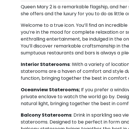
Queen Mary 2 is a remarkable flagship, and her 
she offers and the luxury for you to do as little
Welcome to a true icon. You’ll find an incredib
you’re in the mood for complete relaxation or s
enthralling entertainment, be indulged in the on 
You’ll discover remarkable craftsmanship in th
sumptuous restaurants and bars is always a ple
Interior Staterooms
: IWith a variety of locat
staterooms are a haven of comfort and style du
function, bringing together the best in comfort
Oceanview Staterooms;
If you prefer a wind
private enclave to watch the world go by. Desig
natural light, bringing together the best in comf
Balcony Staterooms
: Drink in sparkling sea 
staterooms. Designed to be perfect in form and
balcony stateroom brings together the best in 