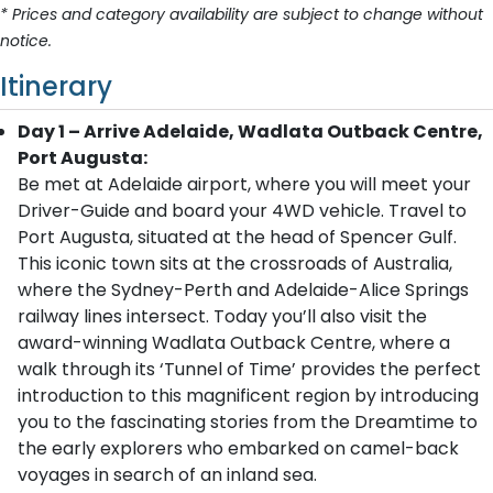
* Prices and category availability are subject to change without
notice.
Itinerary
Day 1 – Arrive Adelaide, Wadlata Outback Centre,
Port Augusta:
Be met at Adelaide airport, where you will meet your
Driver-Guide and board your 4WD vehicle. Travel to
Port Augusta, situated at the head of Spencer Gulf.
This iconic town sits at the crossroads of Australia,
where the Sydney-Perth and Adelaide-Alice Springs
railway lines intersect. Today you’ll also visit the
award-winning Wadlata Outback Centre, where a
walk through its ‘Tunnel of Time’ provides the perfect
introduction to this magnificent region by introducing
you to the fascinating stories from the Dreamtime to
the early explorers who embarked on camel-back
voyages in search of an inland sea.