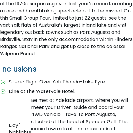
of the 1970s, surpassing even last year’s record, creating
a rare and breathtaking spectacle not to be missed. On
this Small Group Tour, limited to just 22 guests, see the
vast salt flats of Australia’s largest inland lake and visit
legendary outback towns such as Port Augusta and
Birdsville. Stay in the only accommodation within Flinders
Ranges National Park and get up close to the colossal
Wilpena Pound.
Inclusions
Scenic Flight Over Kati Thanda-Lake Eyre.
Dine at the Watervale Hotel.
Be met at Adelaide airport, where you will
meet your Driver-Guide and board your
4WD vehicle. Travel to Port Augusta,
situated at the head of Spencer Gulf. This
Day 1
iconic town sits at the crossroads of
highlights