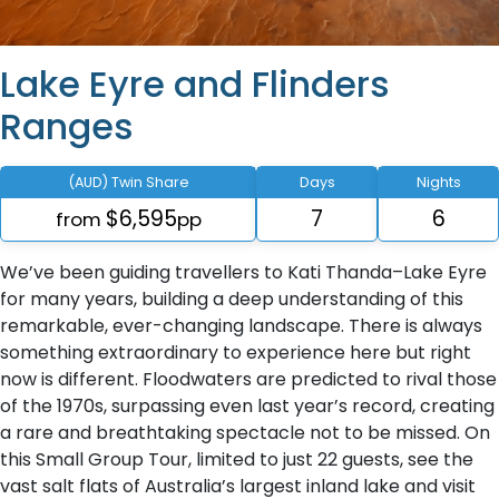
Lake Eyre and Flinders
Ranges
(AUD) Twin Share
Days
Nights
$6,595
7
6
from
pp
We’ve been guiding travellers to Kati Thanda–Lake Eyre
for many years, building a deep understanding of this
remarkable, ever-changing landscape. There is always
something extraordinary to experience here but right
now is different. Floodwaters are predicted to rival those
of the 1970s, surpassing even last year’s record, creating
a rare and breathtaking spectacle not to be missed. On
this Small Group Tour, limited to just 22 guests, see the
vast salt flats of Australia’s largest inland lake and visit