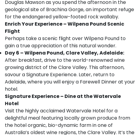
Douglas Mawson as you spend the afternoon in the
geological site of Brachina Gorge, an important refuge
for the endangered yellow-footed rock wallaby.
Enrich Your Experience – Wilpena Pound Scenic
Flight
Perhaps take a scenic flight over Wilpena Pound to
gain a true appreciation of this natural wonder.
Day 6 – Wilpena Pound, Clare Valley, Adelaide:
After breakfast, drive to the world-renowned wine
growing district of the Clare Valley. This afternoon,
savour a Signature Experience. Later, return to
Adelaide, where you will enjoy a Farewell Dinner at your
hotel.
Signature Experience – Dine at the Watervale
Hotel
Visit the highly acclaimed Watervale Hotel for a
delightful meal featuring locally grown produce from
the hotel organic, bio-dynamic farm in one of
Australia’s oldest wine regions, the Clare Valley. It’s the