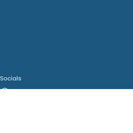
Socials
Facebook
Instagram
LinkedIn
X
Youtube