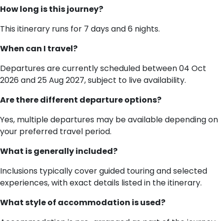
How long is this journey?
This itinerary runs for 7 days and 6 nights.
When can I travel?
Departures are currently scheduled between 04 Oct
2026 and 25 Aug 2027, subject to live availability.
Are there different departure options?
Yes, multiple departures may be available depending on
your preferred travel period.
What is generally included?
Inclusions typically cover guided touring and selected
experiences, with exact details listed in the itinerary.
What style of accommodation is used?