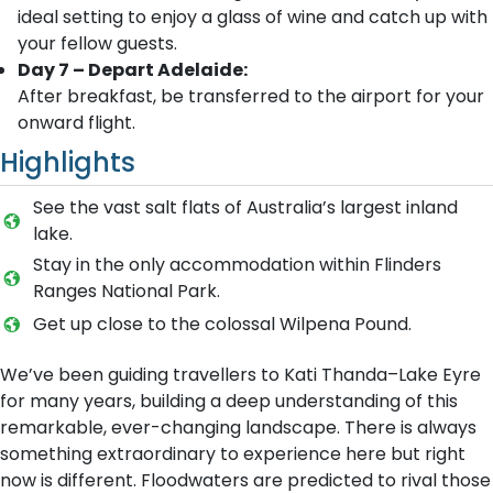
ideal setting to enjoy a glass of wine and catch up with
your fellow guests.
Day 7 – Depart Adelaide:
After breakfast, be transferred to the airport for your
onward flight.
Highlights
See the vast salt flats of Australia’s largest inland
lake.
Stay in the only accommodation within Flinders
Ranges National Park.
Get up close to the colossal Wilpena Pound.
We’ve been guiding travellers to Kati Thanda–Lake Eyre
for many years, building a deep understanding of this
remarkable, ever-changing landscape. There is always
something extraordinary to experience here but right
now is different. Floodwaters are predicted to rival those