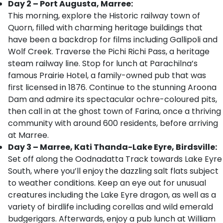
Day 2 – Port Augusta, Marree:
This morning, explore the Historic railway town of
Quorn, filled with charming heritage buildings that
have been a backdrop for films including Gallipoli and
Wolf Creek. Traverse the Pichi Richi Pass, a heritage
steam railway line. Stop for lunch at Parachilna’s
famous Prairie Hotel, a family-owned pub that was
first licensed in 1876. Continue to the stunning Aroona
Dam and admire its spectacular ochre-coloured pits,
then call in at the ghost town of Farina, once a thriving
community with around 600 residents, before arriving
at Marree.
Day 3 – Marree, Kati Thanda-Lake Eyre, Birdsville:
Set off along the Oodnadatta Track towards Lake Eyre
South, where you’ll enjoy
the dazzling salt flats subject
to weather conditions. Keep an eye out for unusual
creatures including the Lake Eyre dragon, as well as a
variety of birdlife including corellas and wild emerald
budgerigars. Afterwards, enjoy a pub lunch at William