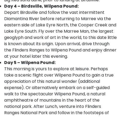
Day 4 – Birdsville, Wilpena Pound:
Depart Birdsville and follow the vast intermittent
Diamantina River before returning to Marree via the
eastern side of Lake Eyre North, the Cooper Creek and
Lake Eyre South. Fly over the Marree Man, the largest
geoglyph and work of art in the world, to this date little
is known about its origin. Upon arrival, drive through
the Flinders Ranges to Wilpena Pound and enjoy dinner
at your hotel later this evening.
Day 5 – Wilpena Pound:
This morning is yours to explore at leisure. Perhaps
take a scenic flight over Wilpena Pound to gain a true
appreciation of this natural wonder (additional
expense). Or alternatively embark on a self-guided
walk to the spectacular Wilpena Pound, a natural
amphitheatre of mountains in the heart of the
national park. After Lunch, venture into Flinders
Ranges National Park and follow in the footsteps of