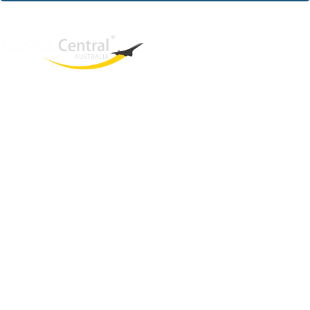
West End
QLD, 4101
Australia
Phone: +61 421 934 498
Email:
una@travelcentral.com.au
ABN: 33115326077