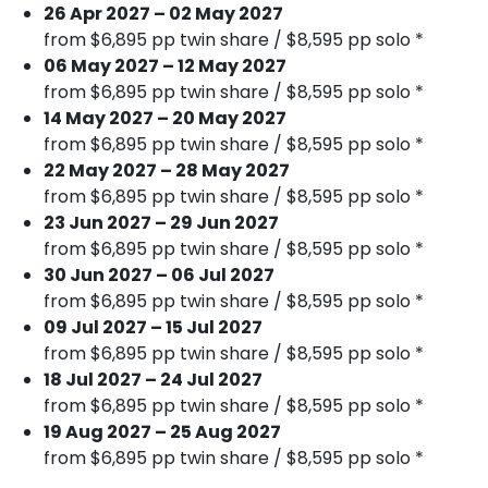
26 Apr 2027 – 02 May 2027
from $6,895 pp twin share / $8,595 pp solo *
06 May 2027 – 12 May 2027
from $6,895 pp twin share / $8,595 pp solo *
14 May 2027 – 20 May 2027
from $6,895 pp twin share / $8,595 pp solo *
22 May 2027 – 28 May 2027
from $6,895 pp twin share / $8,595 pp solo *
23 Jun 2027 – 29 Jun 2027
from $6,895 pp twin share / $8,595 pp solo *
30 Jun 2027 – 06 Jul 2027
from $6,895 pp twin share / $8,595 pp solo *
09 Jul 2027 – 15 Jul 2027
from $6,895 pp twin share / $8,595 pp solo *
18 Jul 2027 – 24 Jul 2027
from $6,895 pp twin share / $8,595 pp solo *
19 Aug 2027 – 25 Aug 2027
from $6,895 pp twin share / $8,595 pp solo *