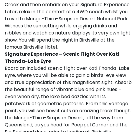
Creek and then embark on your Signature Experience.
Later, relax in the comfort of a 4WD coach whilst you
travel to Munga-Thirri-Simpson Desert National Park.
Witness the sun setting while enjoying drinks and
nibbles and watch as nature displays its very own light
show. You will spend the night in Birdsville at the
famous Birdsville Hotel.
Signature Experience –
Scenic Flight Over Kati
Thanda-Lake Eyre
Board an included scenic flight over Kati Thanda-Lake
Eyre, where you will be able to gain a bird’s-eye view
and true appreciation of this magnificent sight. Absorb
the beautiful range of vibrant blue and pink hues –
even when dry, the lake bed dazzles with its
patchwork of geometric patterns. From this vantage
point, you will see how it cuts an amazing track though
the Munga-Thirri-Simpson Desert, all the way from
Queensland, as you head for Poeppel Corner and the
Big Red sand dune, prior to landing at Birdsville.