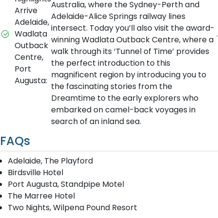
Australia, where the Sydney-Perth and
Arrive
Adelaide-Alice Springs railway lines
Adelaide,
intersect. Today you’ll also visit the award-
Wadlata
.
winning Wadlata Outback Centre, where a
Outback
walk through its ‘Tunnel of Time’ provides
Centre,
the perfect introduction to this
Port
magnificent region by introducing you to
Augusta:
the fascinating stories from the
Dreamtime to the early explorers who
embarked on camel-back voyages in
search of an inland sea.
FAQs
Adelaide, The Playford
Birdsville Hotel
Port Augusta, Standpipe Motel
The Marree Hotel
Two Nights, Wilpena Pound Resort