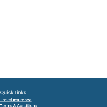
Quick Links
Travel Insurance
Terms & Conditions