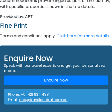
Accommodation is pre-arranged as part of the journey,
with specific properties shown in the trip details.
Provided by: APT
Fine Print
Terms and conditions apply.
Click here for more details.
Enquire Now
Speak with our travel experts and get your personalised
quote.
Enquire Now
Phone:
+61 421 934 498
Email:
una@travelcentral.com.au