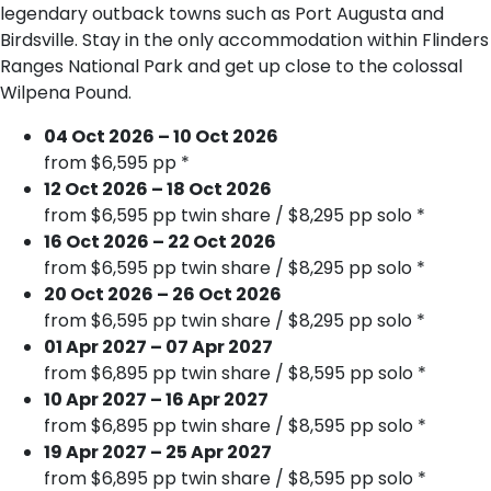
legendary outback towns such as Port Augusta and
Birdsville. Stay in the only accommodation within Flinders
Ranges National Park and get up close to the colossal
Wilpena Pound.
04 Oct 2026 – 10 Oct 2026
from $6,595 pp *
12 Oct 2026 – 18 Oct 2026
from $6,595 pp twin share / $8,295 pp solo *
16 Oct 2026 – 22 Oct 2026
from $6,595 pp twin share / $8,295 pp solo *
20 Oct 2026 – 26 Oct 2026
from $6,595 pp twin share / $8,295 pp solo *
01 Apr 2027 – 07 Apr 2027
from $6,895 pp twin share / $8,595 pp solo *
10 Apr 2027 – 16 Apr 2027
from $6,895 pp twin share / $8,595 pp solo *
19 Apr 2027 – 25 Apr 2027
from $6,895 pp twin share / $8,595 pp solo *