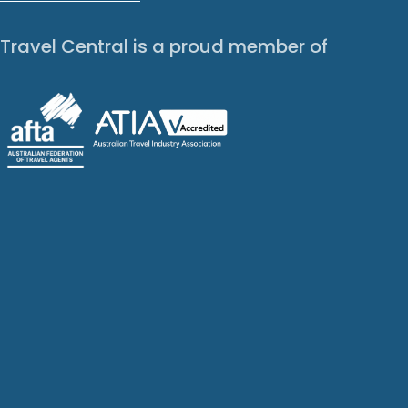
Travel Central is a proud member of