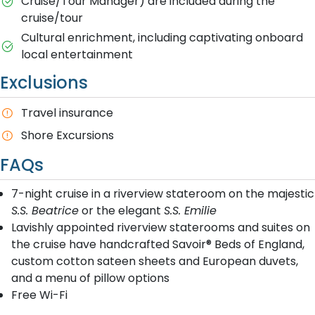
Cruise/Tour Manager) are included during the
cruise/tour
Cultural enrichment, including captivating onboard
local entertainment
Exclusions
Travel insurance
Shore Excursions
FAQs
7-night cruise in a riverview stateroom on the majestic
S.S. Beatrice
or the elegant
S.S. Emilie
Lavishly appointed riverview staterooms and suites on
the cruise have handcrafted Savoir® Beds of England,
custom cotton sateen sheets and European duvets,
and a menu of pillow options
Free Wi-Fi