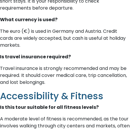
short stays. It is your responsibility to check
requirements before departure.
What currency is used?
The euro (€) is used in Germany and Austria. Credit
cards are widely accepted, but cash is useful at holiday
markets.
Is travel insurance required?
Travel insurance is strongly recommended and may be
required. It should cover medical care, trip cancellation,
and lost belongings.
Accessibility & Fitness
Is this tour suitable for all fitness levels?
A moderate level of fitness is recommended, as the tour
involves walking through city centers and markets, often