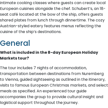
intimate cooking classes where guests can create local
European cuisines alongside the chef. Schubert’s, an 18-
seat café located at the bow of the ship, offers guests
shared plates from lunch through dinnertime. The cozy
Austrian-styled eatery features menus reflecting the
cuisine of the ship’s destinations.
General
What is included in the 8-day European Holiday
Markets tour?
The tour includes 7 nights of accommodation,
transportation between destinations from Nuremberg
to Vienna, guided sightseeing as outlined in the itinerary,
visits to famous European Christmas markets, and select
meals as specified. An experienced tour guide
accompanies the group to provide cultural insight and
logistical support throughout the journey.