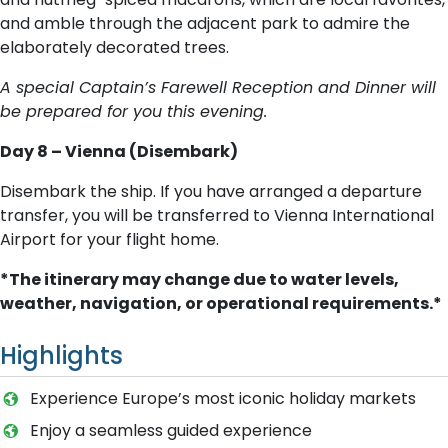
and amble through the adjacent park to admire the
elaborately decorated trees.
A special Captain’s Farewell Reception and Dinner will
be prepared for you this evening.
Day 8 – Vienna (Disembark)
Disembark the ship. If you have arranged a departure
transfer, you will be transferred to Vienna International
Airport for your flight home.
*The itinerary may change due to water levels,
weather, navigation, or operational requirements.*
Highlights
Experience Europe’s most iconic holiday markets
Enjoy a seamless guided experience