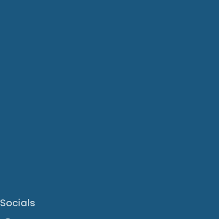
Socials