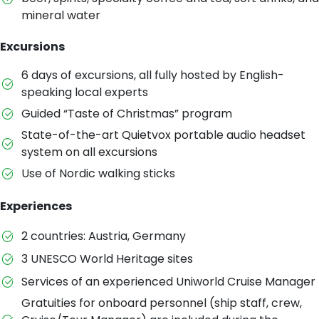
mineral water
Excursions
6 days of excursions, all fully hosted by English-
speaking local experts
Guided “Taste of Christmas” program
State-of-the-art Quietvox portable audio headset
system on all excursions
Use of Nordic walking sticks
Experiences
2 countries: Austria, Germany
3 UNESCO World Heritage sites
Services of an experienced Uniworld Cruise Manager
Gratuities for onboard personnel (ship staff, crew,