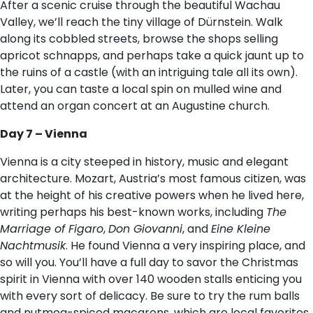
After a scenic cruise through the beautiful Wachau
Valley, we’ll reach the tiny village of Dürnstein. Walk
along its cobbled streets, browse the shops selling
apricot schnapps, and perhaps take a quick jaunt up to
the ruins of a castle (with an intriguing tale all its own).
Later, you can taste a local spin on mulled wine and
attend an organ concert at an Augustine church.
Day 7 – Vienna
Vienna is a city steeped in history, music and elegant
architecture. Mozart, Austria’s most famous citizen, was
at the height of his creative powers when he lived here,
writing perhaps his best-known works, including
The
Marriage of Figaro
,
Don Giovanni
, and
Eine Kleine
Nachtmusik
. He found Vienna a very inspiring place, and
so will you. You’ll have a full day to savor the Christmas
spirit in Vienna with over 140 wooden stalls enticing you
with every sort of delicacy. Be sure to try the rum balls
and nutmeg-spiced macarons, which are local favorites,