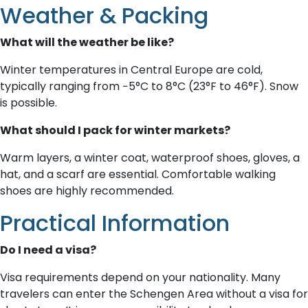
Weather & Packing
What will the weather be like?
Winter temperatures in Central Europe are cold,
typically ranging from −5°C to 8°C (23°F to 46°F). Snow
is possible.
What should I pack for winter markets?
Warm layers, a winter coat, waterproof shoes, gloves, a
hat, and a scarf are essential. Comfortable walking
shoes are highly recommended.
Practical Information
Do I need a visa?
Visa requirements depend on your nationality. Many
travelers can enter the Schengen Area without a visa for