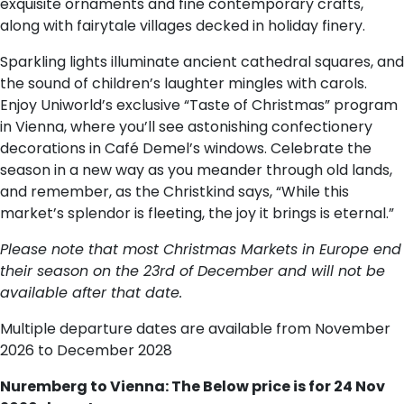
exquisite ornaments and fine contemporary crafts,
along with fairytale villages decked in holiday finery.
Sparkling lights illuminate ancient cathedral squares, and
the sound of children’s laughter mingles with carols.
Enjoy Uniworld’s exclusive “Taste of Christmas” program
in Vienna, where you’ll see astonishing confectionery
decorations in Café Demel’s windows. Celebrate the
season in a new way as you meander through old lands,
and remember, as the Christkind says, “While this
market’s splendor is fleeting, the joy it brings is eternal.”
Please note that most Christmas Markets in Europe end
their season on the 23rd of December and will not be
available after that date.
Multiple departure dates are available from November
2026 to December 2028
Nuremberg to Vienna: The Below price is for 24 Nov