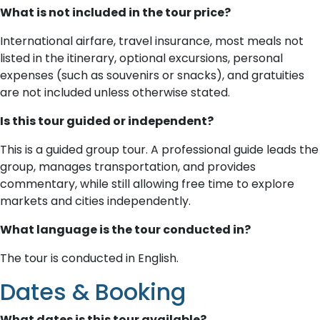
What is not included in the tour price?
International airfare, travel insurance, most meals not
listed in the itinerary, optional excursions, personal
expenses (such as souvenirs or snacks), and gratuities
are not included unless otherwise stated.
Is this tour guided or independent?
This is a guided group tour. A professional guide leads the
group, manages transportation, and provides
commentary, while still allowing free time to explore
markets and cities independently.
What language is the tour conducted in?
The tour is conducted in English.
Dates & Booking
What dates is this tour available?