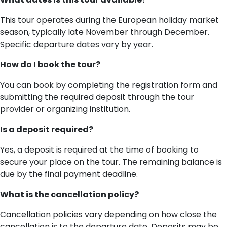
This tour operates during the European holiday market
season, typically late November through December.
Specific departure dates vary by year.
How do I book the tour?
You can book by completing the registration form and
submitting the required deposit through the tour
provider or organizing institution.
Is a deposit required?
Yes, a deposit is required at the time of booking to
secure your place on the tour. The remaining balance is
due by the final payment deadline.
What is the cancellation policy?
Cancellation policies vary depending on how close the
cancellation is to the departure date. Deposits may be