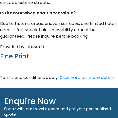
on cobblestone streets.
Is the tour wheelchair accessible?
Due to historic areas, uneven surfaces, and limited hotel
access, full wheelchair accessibility cannot be
guaranteed. Please inquire before booking.
Provided by: Uniworld
Fine Print
–
Terms and conditions apply.
Click here for more details.
Enquire Now
Speak with our travel experts and get your personalised
quote.