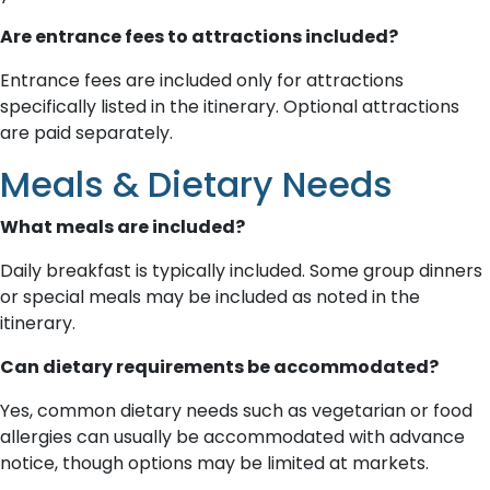
Are entrance fees to attractions included?
Entrance fees are included only for attractions
specifically listed in the itinerary. Optional attractions
are paid separately.
Meals & Dietary Needs
What meals are included?
Daily breakfast is typically included. Some group dinners
or special meals may be included as noted in the
itinerary.
Can dietary requirements be accommodated?
Yes, common dietary needs such as vegetarian or food
allergies can usually be accommodated with advance
notice, though options may be limited at markets.