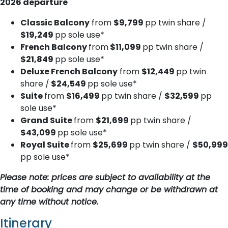
2026 departure
Classic Balcony
from
$9,799
pp twin share /
$19,249
pp sole use*
French Balcony
from
$11,099
pp twin share /
$21,849
pp sole use*
Deluxe French Balcony
from
$12,449
pp twin
share /
$24,549
pp sole use*
Suite
from
$16,499
pp twin share /
$32,599
pp
sole use*
Grand Suite
from
$21,699
pp twin share /
$43,099
pp sole use*
Royal Suite
from
$25,699
pp twin share /
$50,999
pp sole use*
Please note: prices are subject to availability at the
time of booking and may change or be withdrawn at
any time without notice.
Itinerary