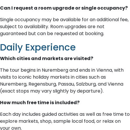
Can I request a room upgrade or single occupancy?
Single occupancy may be available for an additional fee,
subject to availability. Room upgrades are not
guaranteed but can be requested at booking.
Daily Experience
Which cities and markets are visited?
The tour begins in Nuremberg and ends in Vienna, with
visits to iconic holiday markets in cities such as
Nuremberg, Regensburg, Passau, Salzburg, and Vienna
(exact stops may vary slightly by departure).
How much free time is included?
Each day includes guided activities as well as free time to
explore markets, shop, sample local food, or relax on
your own.