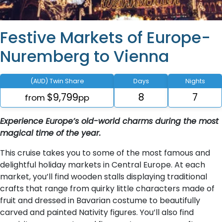
Festive Markets of Europe-
Nuremberg to Vienna
(AUD) Twin Share
Days
Nights
$9,799
8
7
from
pp
Experience Europe’s old-world charms during the most
magical time of the year.
This cruise takes you to some of the most famous and
delightful holiday markets in Central Europe. At each
market, you’ll find wooden stalls displaying traditional
crafts that range from quirky little characters made of
fruit and dressed in Bavarian costume to beautifully
carved and painted Nativity figures. You’ll also find