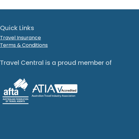
Quick Links
Travel Insurance
Terms & Conditions
Travel Central is a proud member of