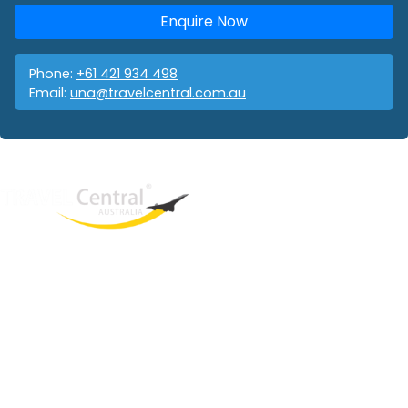
Enquire Now
Phone:
+61 421 934 498
Email:
una@travelcentral.com.au
West End
QLD, 4101
Australia
Phone: +61 421 934 498
Email:
una@travelcentral.com.au
ABN: 33115326077