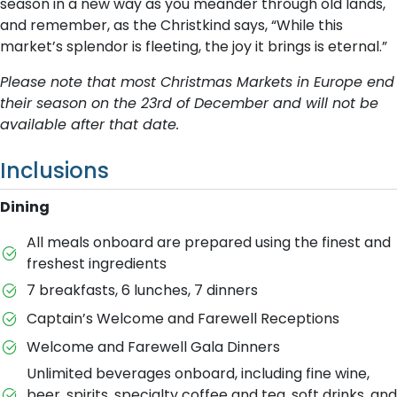
season in a new way as you meander through old lands,
and remember, as the Christkind says, “While this
market’s splendor is fleeting, the joy it brings is eternal.”
Please note that most Christmas Markets in Europe end
their season on the 23rd of December and will not be
available after that date.
Inclusions
Dining
All meals onboard are prepared using the finest and
freshest ingredients
7 breakfasts, 6 lunches, 7 dinners
Captain’s Welcome and Farewell Receptions
Welcome and Farewell Gala Dinners
Unlimited beverages onboard, including fine wine,
beer, spirits, specialty coffee and tea, soft drinks, and