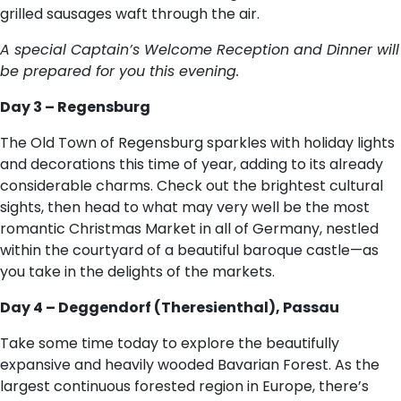
grilled sausages waft through the air.
A special Captain’s Welcome Reception and Dinner will
be prepared for you this evening.
Day 3 – Regensburg
The Old Town of Regensburg sparkles with holiday lights
and decorations this time of year, adding to its already
considerable charms. Check out the brightest cultural
sights, then head to what may very well be the most
romantic Christmas Market in all of Germany, nestled
within the courtyard of a beautiful baroque castle—as
you take in the delights of the markets.
Day 4 – Deggendorf (Theresienthal), Passau
Take some time today to explore the beautifully
expansive and heavily wooded Bavarian Forest. As the
largest continuous forested region in Europe, there’s