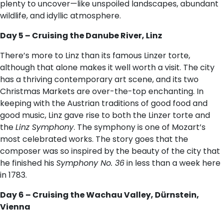
plenty to uncover—like unspoiled landscapes, abundant
wildlife, and idyllic atmosphere.
Day 5 – Cruising the Danube River, Linz
There’s more to Linz than its famous Linzer torte,
although that alone makes it well worth a visit. The city
has a thriving contemporary art scene, and its two
Christmas Markets are over-the-top enchanting. In
keeping with the Austrian traditions of good food and
good music, Linz gave rise to both the Linzer torte and
the
Linz Symphony
. The symphony is one of Mozart’s
most celebrated works. The story goes that the
composer was so inspired by the beauty of the city that
he finished his
Symphony No. 36
in less than a week here
in 1783.
Day 6 – Cruising the Wachau Valley, Dürnstein,
Vienna