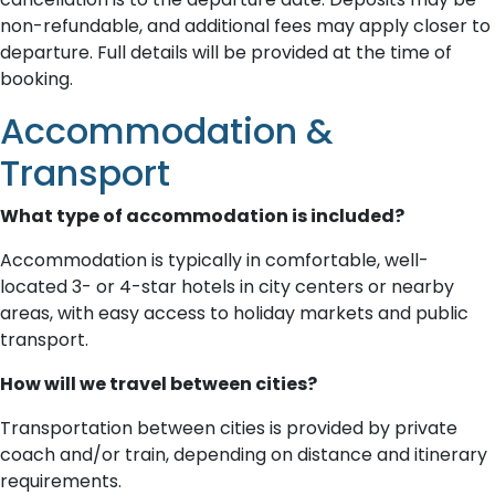
non-refundable, and additional fees may apply closer to
departure. Full details will be provided at the time of
booking.
Accommodation &
Transport
What type of accommodation is included?
Accommodation is typically in comfortable, well-
located 3- or 4-star hotels in city centers or nearby
areas, with easy access to holiday markets and public
transport.
How will we travel between cities?
Transportation between cities is provided by private
coach and/or train, depending on distance and itinerary
requirements.