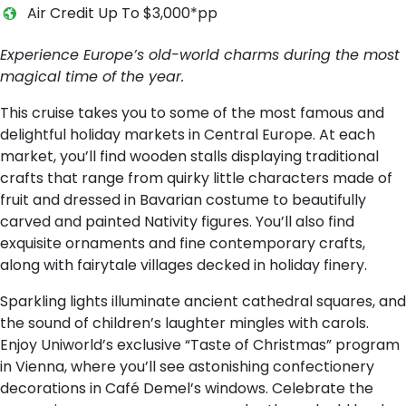
Air Credit Up To $3,000*pp
Experience Europe’s old-world charms during the most
magical time of the year.
This cruise takes you to some of the most famous and
delightful holiday markets in Central Europe. At each
market, you’ll find wooden stalls displaying traditional
crafts that range from quirky little characters made of
fruit and dressed in Bavarian costume to beautifully
carved and painted Nativity figures. You’ll also find
exquisite ornaments and fine contemporary crafts,
along with fairytale villages decked in holiday finery.
Sparkling lights illuminate ancient cathedral squares, and
the sound of children’s laughter mingles with carols.
Enjoy Uniworld’s exclusive “Taste of Christmas” program
in Vienna, where you’ll see astonishing confectionery
decorations in Café Demel’s windows. Celebrate the