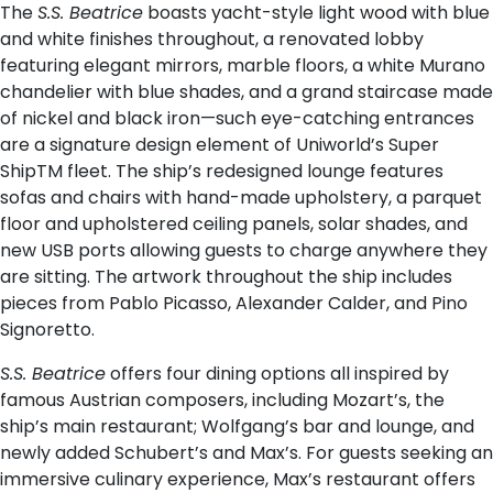
The
S.S. Beatrice
boasts yacht-style light wood with blue
and white finishes throughout, a renovated lobby
featuring elegant mirrors, marble floors, a white Murano
chandelier with blue shades, and a grand staircase made
of nickel and black iron—such eye-catching entrances
are a signature design element of Uniworld’s Super
ShipTM fleet. The ship’s redesigned lounge features
sofas and chairs with hand-made upholstery, a parquet
floor and upholstered ceiling panels, solar shades, and
new USB ports allowing guests to charge anywhere they
are sitting. The artwork throughout the ship includes
pieces from Pablo Picasso, Alexander Calder, and Pino
Signoretto.
S.S. Beatrice
offers four dining options all inspired by
famous Austrian composers, including Mozart’s, the
ship’s main restaurant; Wolfgang’s bar and lounge, and
newly added Schubert’s and Max’s. For guests seeking an
immersive culinary experience, Max’s restaurant offers