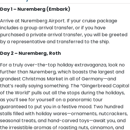
Day 1 – Nuremberg (Embark)
Arrive at Nuremberg Airport. If your cruise package
includes a group arrival transfer, or if you have
purchased a private arrival transfer, you will be greeted
by a representative and transferred to the ship.
Day 2 – Nuremberg, Roth
For a truly over-the-top holiday extravaganza, look no
further than Nuremberg, which boasts the largest and
grandest Christmas Market in all of Germany—and
that’s really saying something. The “Gingerbread Capital
of the World” pulls out all the stops during the holidays,
as you’ll see for yourself on a panoramic tour
guaranteed to put you in a festive mood. Two hundred
stalls filled with holiday wares—ornaments, nutcrackers,
seasonal treats, and hand-carved toys—await you, and
the irresistible aromas of roasting nuts, cinnamon, and