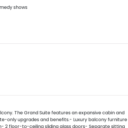
comedy shows
 balcony. The Grand Suite features an expansive cabin and
ite-only upgrades and benefits.- Luxury balcony furniture
- 2 floor-to-ceiling sliding glass doors- Separate sitting