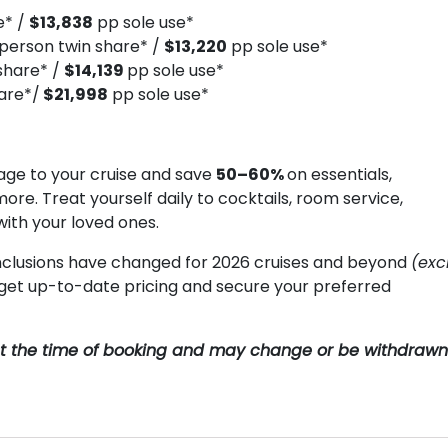
e* /
$13,838
pp sole use*
person twin share* /
$13,220
pp sole use*
share* /
$14,139
pp sole use*
are*/
$21,998
pp sole use*
ge to your cruise and save
50–60%
on essentials,
more. Treat yourself daily to cocktails, room service,
with your loved ones.
clusions have changed for 2026 cruises and beyond
(exc
o get up-to-date pricing and secure your preferred
y at the time of booking and may change or be withdrawn