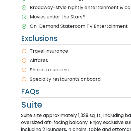
Broadway-style nightly entertainment & 
M​ovies under the Stars®
On-Demand Stateroom TV Entertainment
Exclusions
T​ravel insurance
Airfares
Shore excursions
Specialty restaurants onboard
FAQs
Suite
Suite size approximately 1,329 sq. ft., including
oversized aft-facing balcony. Enjoy exclusive su
including 2 loungers, 4 chairs, table and ottoman