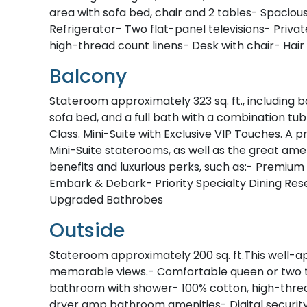
area with sofa bed, chair and 2 tables- Spacio
Refrigerator- Two flat-panel televisions- Priv
high-thread count linens- Desk with chair- Hair
Balcony
Stateroom approximately 323 sq. ft., including b
sofa bed, and a full bath with a combination tu
Class. Mini-Suite with Exclusive VIP Touches. 
Mini-Suite staterooms, as well as the great amen
benefits and luxurious perks, such as:- Premium 
Embark & Debark- Priority Specialty Dining Re
Upgraded Bathrobes
Outside
Stateroom approximately 200 sq. ft.This well-a
memorable views.- Comfortable queen or two tw
bathroom with shower- 100% cotton, high-thread
dryer amp bathroom amenities- Digital securit