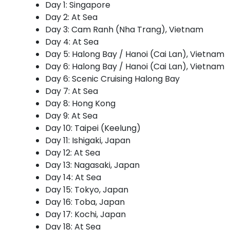
Day 1: Singapore
Day 2: At Sea
Day 3: Cam Ranh (Nha Trang), Vietnam
Day 4: At Sea
Day 5: Halong Bay / Hanoi (Cai Lan), Vietnam
Day 6: Halong Bay / Hanoi (Cai Lan), Vietnam
Day 6: Scenic Cruising Halong Bay
Day 7: At Sea
Day 8: Hong Kong
Day 9: At Sea
Day 10: Taipei (Keelung)
Day 11: Ishigaki, Japan
Day 12: At Sea
Day 13: Nagasaki, Japan
Day 14: At Sea
Day 15: Tokyo, Japan
Day 16: Toba, Japan
Day 17: Kochi, Japan
Day 18: At Sea