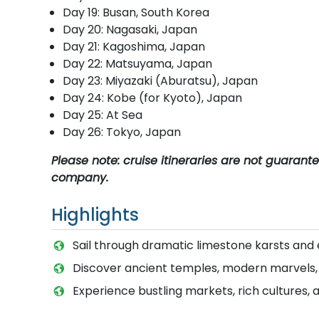
Day 19: Busan, South Korea
Day 20: Nagasaki, Japan
Day 21: Kagoshima, Japan
Day 22: Matsuyama, Japan
Day 23: Miyazaki (Aburatsu), Japan
Day 24: Kobe (for Kyoto), Japan
Day 25: At Sea
Day 26: Tokyo, Japan
Please note: cruise itineraries are not guaran
company.
Highlights
Sail through dramatic limestone karsts and
Discover ancient temples, modern marvels, an
Experience bustling markets, rich cultures, 