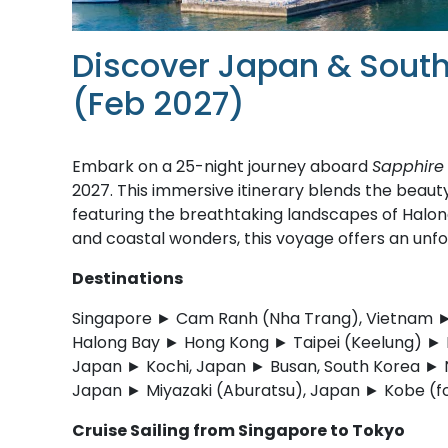
Discover Japan & South
(Feb 2027)
Embark on a 25-night journey aboard
Sapphire 
2027. This immersive itinerary blends the beauty
featuring the breathtaking landscapes of Halon
and coastal wonders, this voyage offers an unfo
Destinations
Singapore ► Cam Ranh (Nha Trang), Vietnam ► 
Halong Bay ► Hong Kong ► Taipei (Keelung) ► 
Japan ► Kochi, Japan ► Busan, South Korea ►
Japan ► Miyazaki (Aburatsu), Japan ► Kobe (f
Cruise Sailing from Singapore to Tokyo