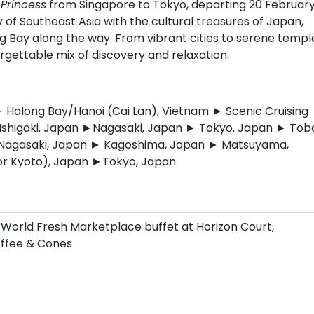
Princess
from Singapore to Tokyo, departing 20 Februar
 of Southeast Asia with the cultural treasures of Japan,
g Bay along the way. From vibrant cities to serene templ
rgettable mix of discovery and relaxation.
Halong Bay/Hanoi (Cai Lan), Vietnam ► Scenic Cruising
Ishigaki, Japan ►Nagasaki, Japan ► Tokyo, Japan ► Tob
 Nagasaki, Japan ► Kagoshima, Japan ► Matsuyama,
or Kyoto), Japan ►Tokyo, Japan
 World Fresh Marketplace buffet at Horizon Court,
Coffee & Cones