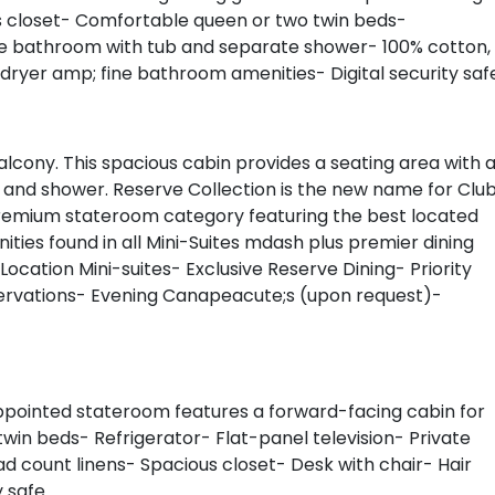
us closet- Comfortable queen or two twin beds-
ate bathroom with tub and separate shower- 100% cotton,
 dryer amp; fine bathroom amenities- Digital security saf
alcony. This spacious cabin provides a seating area with 
b and shower. Reserve Collection is the new name for Clu
A premium stateroom category featuring the best located
ities found in all Mini-Suites mdash plus premier dining
Location Mini-suites- Exclusive Reserve Dining- Priority
servations- Evening Canapeacute;s (upon request)-
ppointed stateroom features a forward-facing cabin for
in beds- Refrigerator- Flat-panel television- Private
 count linens- Spacious closet- Desk with chair- Hair
y safe