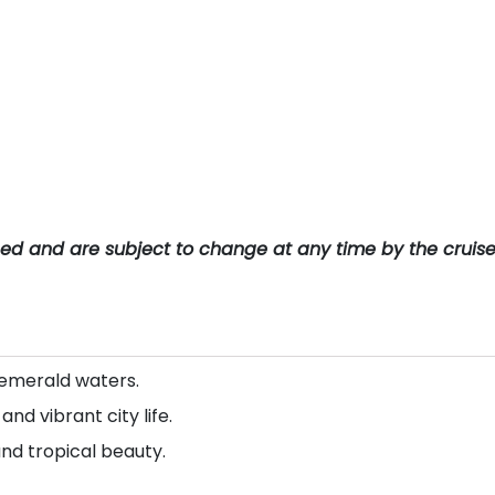
teed and are subject to change at any time by the cruis
 emerald waters.
d vibrant city life.
and tropical beauty.