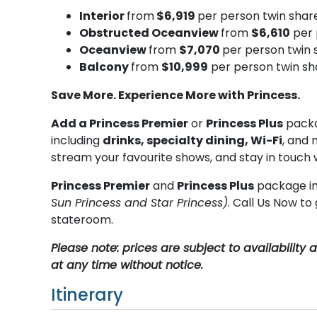
Interior
from
$6,919
per person twin shar
Obstructed Oceanview
from
$6,610
per 
Oceanview
from
$7,070
per person twin 
Balcony
from
$10,999
per person twin sh
Save More. Experience More with Princess.
Add a Princess Premier
or
Princess Plus
packa
including
drinks, specialty dining, Wi-Fi
, and 
stream your favourite shows, and stay in touch 
Princess Premier
and
Princess Plus
package in
Sun Princess and Star Princess)
. Call Us Now t
stateroom.
Please note: prices are subject to availabilit
at any time without notice.
Itinerary