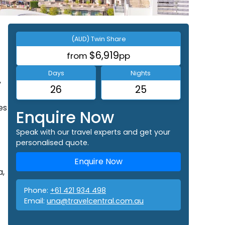
(AUD) Twin Share
$6,919
from
pp
Days
Nights
y
26
25
es
Enquire Now
Speak with our travel experts and get your
personalised quote.
Enquire Now
a,
Phone:
+61 421 934 498
Email:
una@travelcentral.com.au