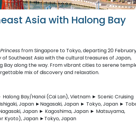
east Asia with Halong Bay
Princess
from Singapore to Tokyo, departing 20 Februar
 of Southeast Asia with the cultural treasures of Japan,
g Bay along the way. From vibrant cities to serene templ
rgettable mix of discovery and relaxation.
Halong Bay/Hanoi (Cai Lan), Vietnam ► Scenic Cruising
Ishigaki, Japan ►Nagasaki, Japan ► Tokyo, Japan ► Tob
 Nagasaki, Japan ► Kagoshima, Japan ► Matsuyama,
or Kyoto), Japan ►Tokyo, Japan