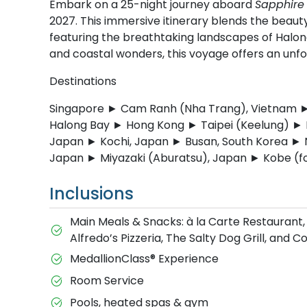
Embark on a 25-night journey aboard
Sapphire 
2027. This immersive itinerary blends the beauty
featuring the breathtaking landscapes of Halon
and coastal wonders, this voyage offers an unfo
Destinations
Singapore ► Cam Ranh (Nha Trang), Vietnam ► 
Halong Bay ► Hong Kong ► Taipei (Keelung) ► 
Japan ► Kochi, Japan ► Busan, South Korea ►
Japan ► Miyazaki (Aburatsu), Japan ► Kobe (f
Inclusions
Main Meals & Snacks: à la Carte Restaurant,
Alfredo’s Pizzeria, The Salty Dog Grill, and 
MedallionClass® Experience
Room Service
Pools, heated spas & gym