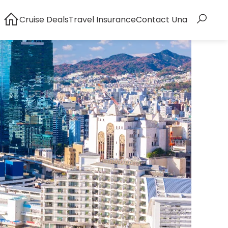
Cruise Deals
Travel Insurance
Contact Una