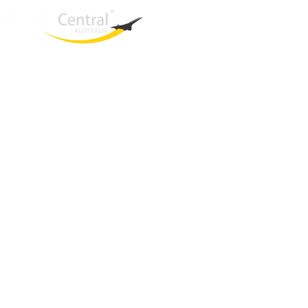
West End
QLD, 4101
Australia
Phone: +61 421 934 498
Email:
una@travelcentral.com.au
ABN: 33115326077