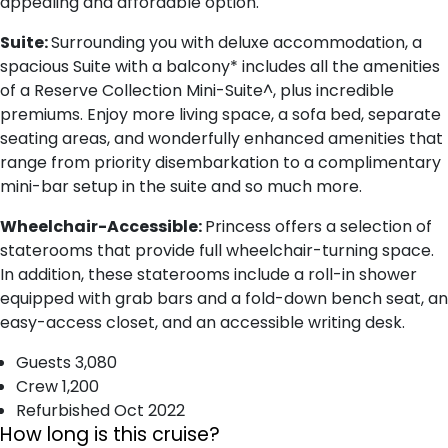
appealing and affordable option.
Suite:
Surrounding you with deluxe accommodation, a
spacious Suite with a balcony* includes all the amenities
of a Reserve Collection Mini-Suite^, plus incredible
premiums. Enjoy more living space, a sofa bed, separate
seating areas, and wonderfully enhanced amenities that
range from priority disembarkation to a complimentary
mini-bar setup in the suite and so much more.
Wheelchair-Accessible:
Princess offers a selection of
staterooms that provide full wheelchair-turning space.
In addition, these staterooms include a roll-in shower
equipped with grab bars and a fold-down bench seat, an
easy-access closet, and an accessible writing desk.
Guests 3,080
Crew 1,200
Refurbished Oct 2022
How long is this cruise?