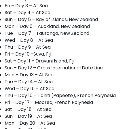
Fri – Day 3 – At Sea
Sat – Day 4 – At Sea
Sun – Day 5 – Bay of Islands, New Zealand
Mon – Day 6 – Auckland, New Zealand
Tue – Day 7 – Tauranga, New Zealand
Wed – Day 8 – At Sea
Thu – Day 9 – At Sea
Fri – Day 10 -Suva, Fiji
Sat – Day 11 – Dravuni Island, Fiji
Sun – Day 12 – Cross International Date Line
Mon – Day 13 – At Sea
Tue – Day 14 – At Sea
Wed – Day 15 – At Sea
Thu – Day 16 – Tahiti (Papeete), French Polynesia
Fri – Day 17 – Moorea, French Polynesia
Sat – Day 18 – At Sea
Sun – Day 19 – At Sea
Mon – Day 20 – At Sea