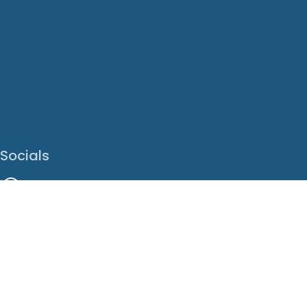
Socials
Facebook
Instagram
LinkedIn
X
Youtube
Translate This Page