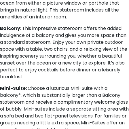
ocean from either a picture window or porthole that
brings in natural light. This stateroom includes all the
amenities of an interior room.
Balcony:
This impressive stateroom offers the added
indulgence of a balcony and gives you more space than
a standard stateroom. Enjoy your own private outdoor
space with a table, two chairs, and a relaxing view of the
inspiring scenery surrounding you, whether a beautiful
sunset over the ocean or a new city to explore. It’s also
perfect to enjoy cocktails before dinner or a leisurely
breakfast.
Mini-Suite:
Choose a luxurious Mini-Suite with a
balcony*, which is substantially larger than a Balcony
stateroom and receive a complimentary welcome glass
of bubbly. Mini-suites include a separate sitting area with
a sofa bed and two flat-panel televisions. For families or
groups needing a little extra space, Mini-Suites offer an