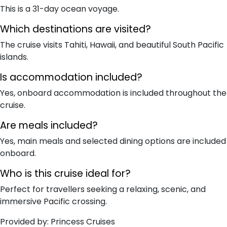
This is a 31-day ocean voyage.
Which destinations are visited?
The cruise visits Tahiti, Hawaii, and beautiful South Pacific
islands.
Is accommodation included?
Yes, onboard accommodation is included throughout the
cruise.
Are meals included?
Yes, main meals and selected dining options are included
onboard.
Who is this cruise ideal for?
Perfect for travellers seeking a relaxing, scenic, and
immersive Pacific crossing.
Provided by: Princess Cruises