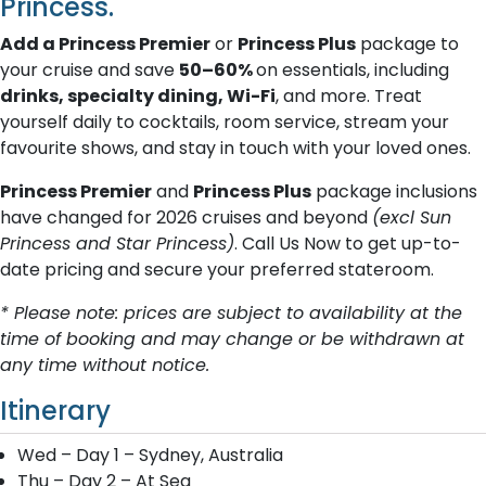
Princess.
Add a Princess Premier
or
Princess Plus
package to
your cruise and save
50–60%
on essentials, including
drinks, specialty dining, Wi-Fi
, and more. Treat
yourself daily to cocktails, room service, stream your
favourite shows, and stay in touch with your loved ones.
Princess Premier
and
Princess Plus
package inclusions
have changed for 2026 cruises and beyond
(excl Sun
Princess and Star Princess)
. Call Us Now to get up-to-
date pricing and secure your preferred stateroom.
* Please note: prices are subject to availability at the
time of booking and may change or be withdrawn at
any time without notice.
Itinerary
Wed – Day 1 – Sydney, Australia
Thu – Day 2 – At Sea