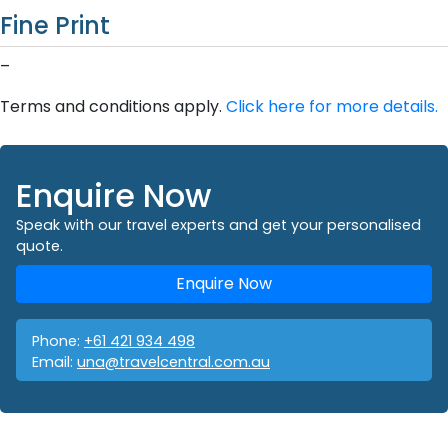
Fine Print
–
Terms and conditions apply.
Click here for more details.
Enquire Now
Speak with our travel experts and get your personalised
quote.
Enquire Now
Phone:
+61 421 934 498
Email:
una@travelcentral.com.au