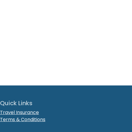
Quick Links
Travel Insurance
Terms & Conditions