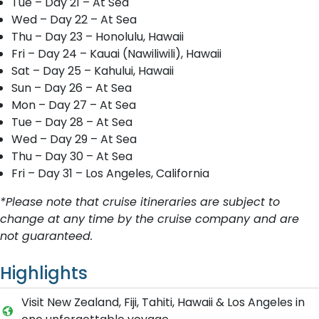
Tue – Day 21 – At Sea
Wed – Day 22 – At Sea
Thu – Day 23 – Honolulu, Hawaii
Fri – Day 24 – Kauai (Nawiliwili), Hawaii
Sat – Day 25 – Kahului, Hawaii
Sun – Day 26 – At Sea
Mon – Day 27 – At Sea
Tue – Day 28 – At Sea
Wed – Day 29 – At Sea
Thu – Day 30 – At Sea
Fri – Day 31 – Los Angeles, California
*Please note that cruise itineraries are subject to
change at any time by the cruise company and are
not guaranteed.
Highlights
Visit New Zealand, Fiji, Tahiti, Hawaii & Los Angeles in