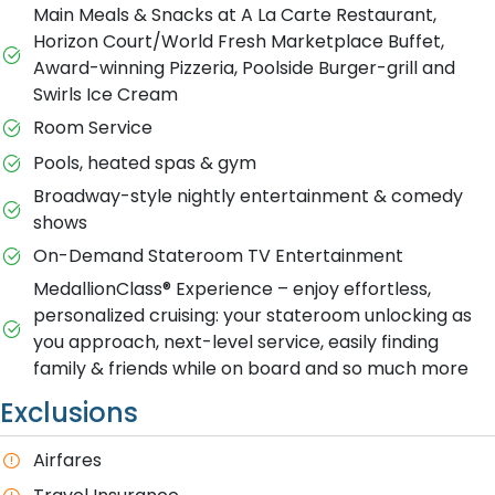
Main Meals & Snacks at A La Carte Restaurant,
Horizon Court/World Fresh Marketplace Buffet,
Award-winning Pizzeria, Poolside Burger-grill and
Swirls Ice Cream
Room Service
Pools, heated spas & gym
Broadway-style nightly entertainment & comedy
shows
On-Demand Stateroom TV Entertainment
MedallionClass® Experience – enjoy effortless,
personalized cruising: your stateroom unlocking as
you approach, next-level service, easily finding
family & friends while on board and so much more
Exclusions
Airfares