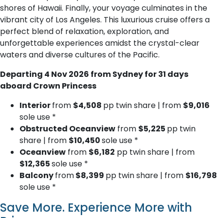
shores of Hawaii. Finally, your voyage culminates in the
vibrant city of Los Angeles. This luxurious cruise offers a
perfect blend of relaxation, exploration, and
unforgettable experiences amidst the crystal-clear
waters and diverse cultures of the Pacific.
Departing 4 Nov 2026 from Sydney for 31 days
aboard Crown Princess
Interior
from
$4,508
pp twin share | from
$9,016
sole use *
Obstructed Oceanview
from
$5,225
pp twin
share | from
$10,450
sole use *
Oceanview
from
$6,182
pp twin share | from
$12,365
sole use *
Balcony
from
$8,399
pp twin share | from
$16,798
sole use *
Save More. Experience More with