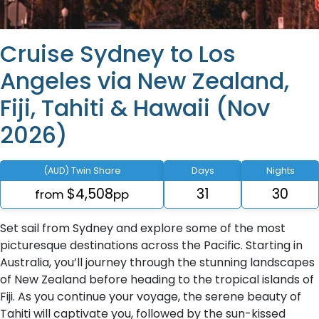
Cruise Sydney to Los
Angeles via New Zealand,
Fiji, Tahiti & Hawaii (Nov
2026)
(AUD) Twin Share
Days
Nights
$4,508
31
30
from
pp
Set sail from Sydney and explore some of the most
picturesque destinations across the Pacific. Starting in
Australia, you’ll journey through the stunning landscapes
of New Zealand before heading to the tropical islands of
Fiji. As you continue your voyage, the serene beauty of
Tahiti will captivate you, followed by the sun-kissed