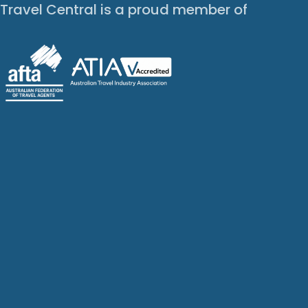
Travel Central is a proud member of