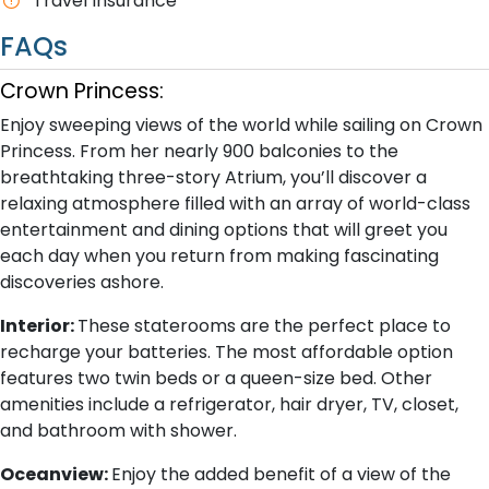
Travel Insurance
FAQs
Crown Princess:
Enjoy sweeping views of the world while sailing on Crown
Princess. From her nearly 900 balconies to the
breathtaking three-story Atrium, you’ll discover a
relaxing atmosphere filled with an array of world-class
entertainment and dining options that will greet you
each day when you return from making fascinating
discoveries ashore.
Interior:
These staterooms are the perfect place to
recharge your batteries. The most affordable option
features two twin beds or a queen-size bed. Other
amenities include a refrigerator, hair dryer, TV, closet,
and bathroom with shower.
Oceanview:
Enjoy the added benefit of a view of the