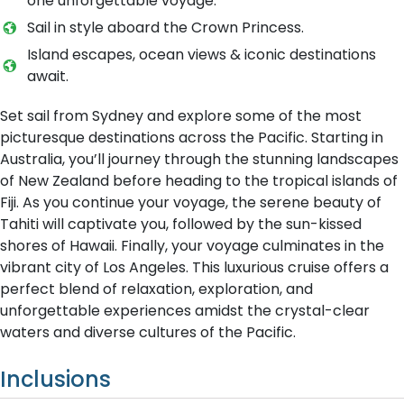
one unforgettable voyage.
Sail in style aboard the Crown Princess.
Island escapes, ocean views & iconic destinations
await.
Set sail from Sydney and explore some of the most
picturesque destinations across the Pacific. Starting in
Australia, you’ll journey through the stunning landscapes
of New Zealand before heading to the tropical islands of
Fiji. As you continue your voyage, the serene beauty of
Tahiti will captivate you, followed by the sun-kissed
shores of Hawaii. Finally, your voyage culminates in the
vibrant city of Los Angeles. This luxurious cruise offers a
perfect blend of relaxation, exploration, and
unforgettable experiences amidst the crystal-clear
waters and diverse cultures of the Pacific.
Inclusions