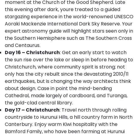
moment at the Church of the Good Shepherd. Late
this evening after dark, youre treated to a guided
stargazing experience in the world-renowned UNESCO
Aoraki Mackenzie International Dark Sky Reserve. Your
expert astronomy guide will highlight stars seen only in
the Southern Hemisphere such as The Southern Cross
and Centaurus.
Day 16 – Christchurch
: Get an early start to watch
the sun rise over the lake or sleep in before heading to
Christchurch, where community spirit is strong; not
only has the city rebuilt since the devastating 2010/11
earthquakes, but is changing the way architects think
about design. Case in point the mind-bending
Cathedral, made largely of cardboard, and Turanga,
the gold-clad central library.
Day 17 – Christchurch
: Travel north through rolling
countryside to Hurunui Hills, a hill country farm in North
Canterbury. Enjoy warm Kiwi hospitality with the
Bamford Family, who have been farming at Hurunui