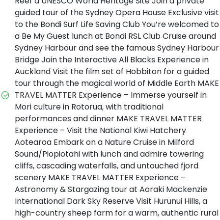
Reef a UNESCO World Heritage Site Join a private
guided tour of the Sydney Opera House Exclusive visit
to the Bondi Surf Life Saving Club You’re welcomed to
a Be My Guest lunch at Bondi RSL Club Cruise around
Sydney Harbour and see the famous Sydney Harbour
Bridge Join the Interactive All Blacks Experience in
Auckland Visit the film set of Hobbiton for a guided
tour through the magical world of Middle Earth MAKE
TRAVEL MATTER Experience – Immerse yourself in
Mori culture in Rotorua, with traditional
performances and dinner MAKE TRAVEL MATTER
Experience – Visit the National Kiwi Hatchery
Aotearoa Embark on a Nature Cruise in Milford
Sound/Piopiotahi with lunch and admire towering
cliffs, cascading waterfalls, and untouched fjord
scenery MAKE TRAVEL MATTER Experience –
Astronomy & Stargazing tour at Aoraki Mackenzie
International Dark Sky Reserve Visit Hurunui Hills, a
high-country sheep farm for a warm, authentic rural