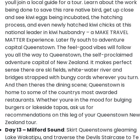
youll join a local guide for a tour. Learn about the work
being done to save this rare native bird, get up close
and see kiwi eggs being incubated, the hatching
process, and even newly hatched kiwi chicks at this
national leader in kiwi husbandry – a MAKE TRAVEL
MATTER Experience. Later fly south to adventure
capital Queenstown. The feel-good vibes will follow
you all the way to Queenstown, the self-proclaimed
adventure capital of New Zealand. It makes perfect
sense there are ski fields, white-water river and
bridges strapped with bungy cords wherever you turn.
And then theres the dining scene; Queenstown is
home to some of the countrys most awarded
restaurants. Whether youre in the mood for bulging
burgers or lakeside tapas, ask us for
recommendations on this leg of your Queenstown New
Zealand tour.
Day 13 – Milford Sound
: Skirt Queenstowns gleaming
Lake Wakatipu, and traverse the Devils Staircase to Te