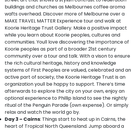
buildings and churches as Melbournes coffee aroma
wafts overhead. Discover more of Melbourne over a
MAKE TRAVEL MATTER Experience tour and walk at
Koorie Heritage Trust Gallery. Make a positive impact
while you learn about Koorie peoples, cultures and
communities. Youll love discovering the importance of
Koorie peoples as part of a broader 21st century
community over a tour and talk. With a vison to ensure
the rich cultural heritage, history and knowledge
systems of First Peoples are valued, celebrated and an
active part of society, the Koorie Heritage Trust is an
organization youll be happy to support. There’s time
afterwards to explore the city on your own, enjoy an
optional experience to Phillip Island to see the nightly
ritual of the Penguin Parade (own expense). Or simply
relax and watch the world go by.
Day 3 – Cairns
: Things start to heat up in Cairns, the
heart of Tropical North Queensland. Jump aboard a