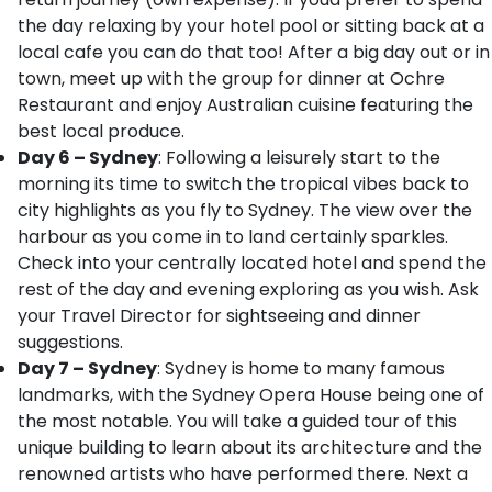
the day relaxing by your hotel pool or sitting back at a
local cafe you can do that too! After a big day out or in
town, meet up with the group for dinner at Ochre
Restaurant and enjoy Australian cuisine featuring the
best local produce.
Day 6 – Sydney
: Following a leisurely start to the
morning its time to switch the tropical vibes back to
city highlights as you fly to Sydney. The view over the
harbour as you come in to land certainly sparkles.
Check into your centrally located hotel and spend the
rest of the day and evening exploring as you wish. Ask
your Travel Director for sightseeing and dinner
suggestions.
Day 7 – Sydney
: Sydney is home to many famous
landmarks, with the Sydney Opera House being one of
the most notable. You will take a guided tour of this
unique building to learn about its architecture and the
renowned artists who have performed there. Next a