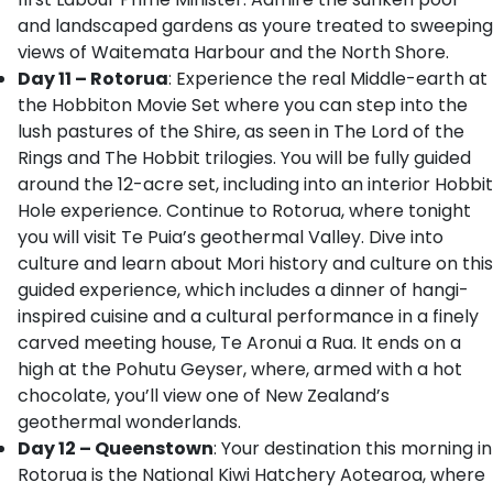
and landscaped gardens as youre treated to sweeping
views of Waitemata Harbour and the North Shore.
Day 11 – Rotorua
: Experience the real Middle-earth at
the Hobbiton Movie Set where you can step into the
lush pastures of the Shire, as seen in The Lord of the
Rings and The Hobbit trilogies. You will be fully guided
around the 12-acre set, including into an interior Hobbit
Hole experience. Continue to Rotorua, where tonight
you will visit Te Puia’s geothermal Valley. Dive into
culture and learn about Mori history and culture on this
guided experience, which includes a dinner of hangi-
inspired cuisine and a cultural performance in a finely
carved meeting house, Te Aronui a Rua. It ends on a
high at the Pohutu Geyser, where, armed with a hot
chocolate, you’ll view one of New Zealand’s
geothermal wonderlands.
Day 12 – Queenstown
: Your destination this morning in
Rotorua is the National Kiwi Hatchery Aotearoa, where