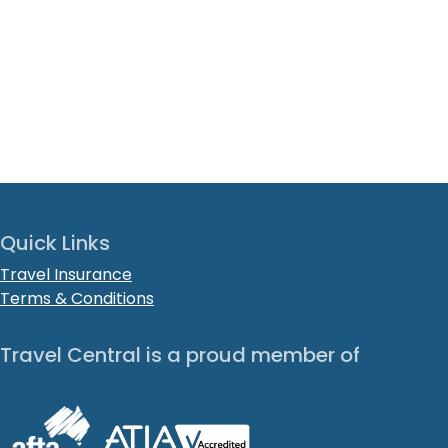
Quick Links
Travel Insurance
Terms & Conditions
Travel Central is a proud member of