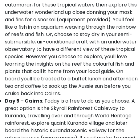
catamaran for these tropical waters then explore this
underwater wonderland up close donning your mask
and fins for a snorkel (equipment provided). Youll feel
like a fish in an aquarium weaving through the rainbow
of reefs and fish. Or, choose to stay dry in your semi-
submersible, air-conditioned craft with an underwater
observatory to have a different view of these tropical
species. However you choose to explore, youll love
learning the insights on the reef the colourful fish and
plants that call it home from your local guide. On
board youll be treated to a buffet lunch and afternoon
tea and coffee to soak up the Aussie sun before you
cruise back into Cairns.
Day 5 – Cairns
: Today is a free to do as you choose. A
great option is the Skyrail Rainforest Cableway to
Kuranda, travelling over and through World Heritage
rainforest, explore quaint Kuranda village and later
board the historic Kuranda Scenic Railway for the
return journey (own expense). If youd prefer to spend