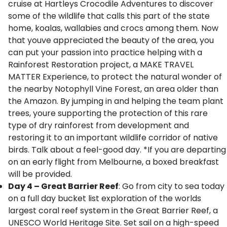
cruise at Hartleys Crocodile Adventures to discover
some of the wildlife that calls this part of the state
home, koalas, wallabies and crocs among them. Now
that youve appreciated the beauty of the area, you
can put your passion into practice helping with a
Rainforest Restoration project, a MAKE TRAVEL
MATTER Experience, to protect the natural wonder of
the nearby Notophyll Vine Forest, an area older than
the Amazon. By jumping in and helping the team plant
trees, youre supporting the protection of this rare
type of dry rainforest from development and
restoring it to an important wildlife corridor of native
birds. Talk about a feel-good day. *If you are departing
on an early flight from Melbourne, a boxed breakfast
will be provided.
Day 4 – Great Barrier Reef
: Go from city to sea today
on a full day bucket list exploration of the worlds
largest coral reef system in the Great Barrier Reef, a
UNESCO World Heritage Site. Set sail on a high-speed