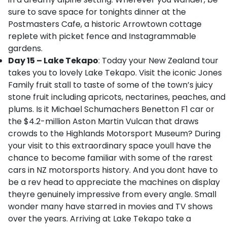
sure to save space for tonights dinner at the
Postmasters Cafe, a historic Arrowtown cottage
replete with picket fence and Instagrammable
gardens.
Day 15 – Lake Tekapo
: Today your New Zealand tour
takes you to lovely Lake Tekapo. Visit the iconic Jones
Family fruit stall to taste of some of the town’s juicy
stone fruit including apricots, nectarines, peaches, and
plums. Is it Michael Schumachers Benetton F1 car or
the $4.2-million Aston Martin Vulcan that draws
crowds to the Highlands Motorsport Museum? During
your visit to this extraordinary space youll have the
chance to become familiar with some of the rarest
cars in NZ motorsports history. And you dont have to
be a rev head to appreciate the machines on display
theyre genuinely impressive from every angle. Small
wonder many have starred in movies and TV shows
over the years. Arriving at Lake Tekapo take a