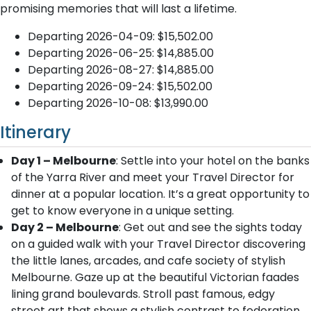
promising memories that will last a lifetime.
Departing 2026-04-09: $15,502.00
Departing 2026-06-25: $14,885.00
Departing 2026-08-27: $14,885.00
Departing 2026-09-24: $15,502.00
Departing 2026-10-08: $13,990.00
Itinerary
Day 1 – Melbourne
: Settle into your hotel on the banks
of the Yarra River and meet your Travel Director for
dinner at a popular location. It’s a great opportunity to
get to know everyone in a unique setting.
Day 2 – Melbourne
: Get out and see the sights today
on a guided walk with your Travel Director discovering
the little lanes, arcades, and cafe society of stylish
Melbourne. Gaze up at the beautiful Victorian faades
lining grand boulevards. Stroll past famous, edgy
street art that shows a stylish contrast to federation