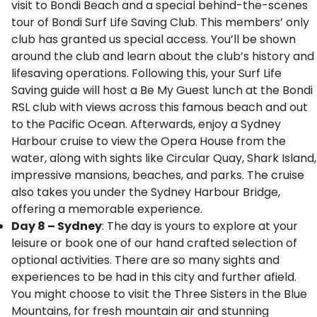
visit to Bondi Beach and a special behind-the-scenes
tour of Bondi Surf Life Saving Club. This members’ only
club has granted us special access. You’ll be shown
around the club and learn about the club’s history and
lifesaving operations. Following this, your Surf Life
Saving guide will host a Be My Guest lunch at the Bondi
RSL club with views across this famous beach and out
to the Pacific Ocean. Afterwards, enjoy a Sydney
Harbour cruise to view the Opera House from the
water, along with sights like Circular Quay, Shark Island,
impressive mansions, beaches, and parks. The cruise
also takes you under the Sydney Harbour Bridge,
offering a memorable experience.
Day 8 – Sydney
: The day is yours to explore at your
leisure or book one of our hand crafted selection of
optional activities. There are so many sights and
experiences to be had in this city and further afield.
You might choose to visit the Three Sisters in the Blue
Mountains, for fresh mountain air and stunning