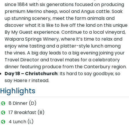
since 1884 with six generations focused on producing
premium Merino sheep, wool and Angus cattle. Soak
up stunning scenery, meet the farm animals and
discover what it is like to live off the land on this unique
By My Guest experience. Continue to a local vineyard,
Waipara Springs Winery, where it’s time to relax and
enjoy wine tasting and a platter-style lunch among
the vines. A big day leads to a big evening joining your
Travel Director and travel mates for a celebratory
dinner featuring produce from the Canterbury region.
Day 18 – Christchurch
: Its hard to say goodbye; so
say Haere r instead.
Highlights
8 Dinner (D)
17 Breakfast (B)
4 Lunch (L)