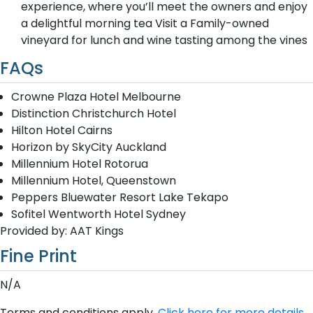
experience, where you’ll meet the owners and enjoy
a delightful morning tea Visit a Family-owned
vineyard for lunch and wine tasting among the vines
FAQs
Crowne Plaza Hotel Melbourne
Distinction Christchurch Hotel
Hilton Hotel Cairns
Horizon by SkyCity Auckland
Millennium Hotel Rotorua
Millennium Hotel, Queenstown
Peppers Bluewater Resort Lake Tekapo
Sofitel Wentworth Hotel Sydney
Provided by: AAT Kings
Fine Print
N/A
Terms and conditions apply.
Click here for more details.