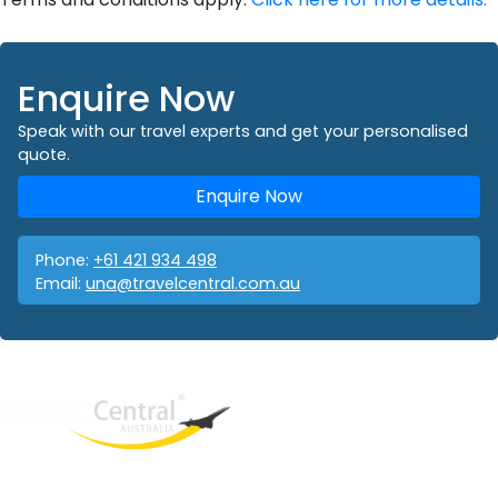
Enquire Now
Speak with our travel experts and get your personalised
quote.
Enquire Now
Phone:
+61 421 934 498
Email:
una@travelcentral.com.au
West End
QLD, 4101