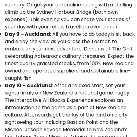
scenery. Or get your adrenaline racing with a thrilling
climb up the Sydney Harbour Bridge (both own
expense). This evening you can share your stories of
your day with your fellow travellers over dinner.
Day 9 – Auckland
: All you have to do today is sit back
and enjoy the view as you cross the Tasman to
embark on your next adventure. Dinner is at The Grill,
celebrating Aotearoa’s culinary treasures. Expect the
finest quality grassfed steaks, from 100% New Zealand
owned and operated suppliers, and sustainable line-
caught fish.
Day 10 – Auckland
: After a relaxed start, set your
sights firmly on New Zealand’s national game: rugby.
The interactive All Blacks Experience explores an
introduction to the game as a part of New Zealand
culture. Afterwards get the lay of the land on a city
sightseeing tour including Bastion Point and the
Michael Joseph Savage Memorial to New Zealand’s
first Labour Prime Minister. Admire the sunken pool