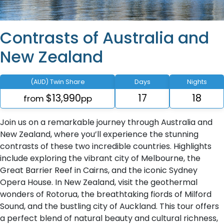
Contrasts of Australia and
New Zealand
(AUD) Twin Share
Days
Nights
$13,990
17
18
from
pp
Join us on a remarkable journey through Australia and
New Zealand, where you’ll experience the stunning
contrasts of these two incredible countries. Highlights
include exploring the vibrant city of Melbourne, the
Great Barrier Reef in Cairns, and the iconic Sydney
Opera House. In New Zealand, visit the geothermal
wonders of Rotorua, the breathtaking fiords of Milford
Sound, and the bustling city of Auckland. This tour offers
a perfect blend of natural beauty and cultural richness,