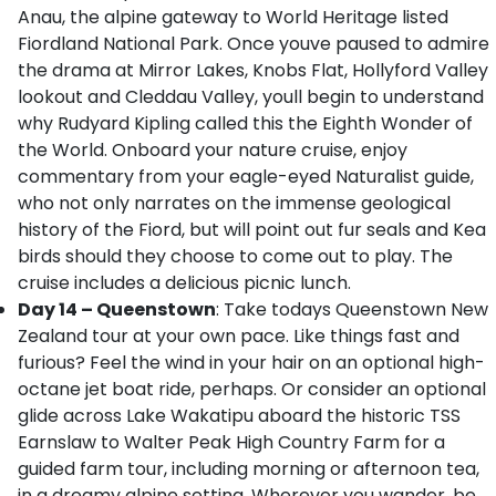
Anau, the alpine gateway to World Heritage listed
Fiordland National Park. Once youve paused to admire
the drama at Mirror Lakes, Knobs Flat, Hollyford Valley
lookout and Cleddau Valley, youll begin to understand
why Rudyard Kipling called this the Eighth Wonder of
the World. Onboard your nature cruise, enjoy
commentary from your eagle-eyed Naturalist guide,
who not only narrates on the immense geological
history of the Fiord, but will point out fur seals and Kea
birds should they choose to come out to play. The
cruise includes a delicious picnic lunch.
Day 14 – Queenstown
: Take todays Queenstown New
Zealand tour at your own pace. Like things fast and
furious? Feel the wind in your hair on an optional high-
octane jet boat ride, perhaps. Or consider an optional
glide across Lake Wakatipu aboard the historic TSS
Earnslaw to Walter Peak High Country Farm for a
guided farm tour, including morning or afternoon tea,
in a dreamy alpine setting. Wherever you wander, be