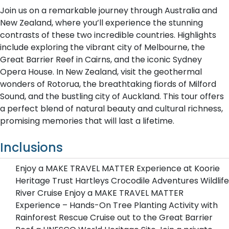
Join us on a remarkable journey through Australia and
New Zealand, where you’ll experience the stunning
contrasts of these two incredible countries. Highlights
include exploring the vibrant city of Melbourne, the
Great Barrier Reef in Cairns, and the iconic Sydney
Opera House. In New Zealand, visit the geothermal
wonders of Rotorua, the breathtaking fiords of Milford
Sound, and the bustling city of Auckland. This tour offers
a perfect blend of natural beauty and cultural richness,
promising memories that will last a lifetime.
Inclusions
Enjoy a MAKE TRAVEL MATTER Experience at Koorie
Heritage Trust Hartleys Crocodile Adventures Wildlife
River Cruise Enjoy a MAKE TRAVEL MATTER
Experience – Hands-On Tree Planting Activity with
Rainforest Rescue Cruise out to the Great Barrier