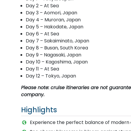
Day 2 – At Sea
Day 3 – Aomori, Japan
Day 4 – Muroran, Japan
Day 5 – Hakodate, Japan
Day 6 – At Sea
Day 7 – Sakaiminato, Japan
Day 8 – Busan, South Korea
Day 9 – Nagasaki, Japan
Day 10 – Kagoshima, Japan
Day 11 – At Sea
Day 12 – Tokyo, Japan
Please note: cruise itineraries are not guaran
company.
Highlights
Experience the perfect balance of modern 