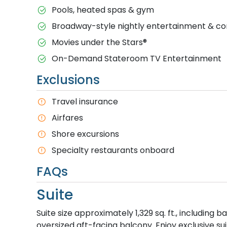
Pools, heated spas & gym
Broadway-style nightly entertainment & 
M​ovies under the Stars®
On-Demand Stateroom TV Entertainment
Exclusions
T​ravel insurance
Airfares
Shore excursions
Specialty restaurants onboard
FAQs
Suite
Suite size approximately 1,329 sq. ft., including
oversized aft-facing balcony. Enjoy exclusive su