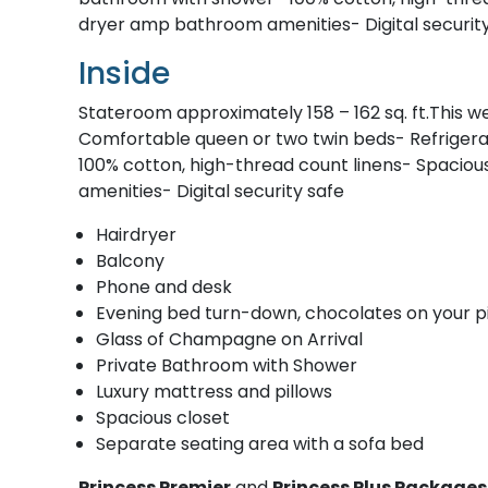
dryer amp bathroom amenities- Digital securit
Inside
Stateroom approximately 158 – 162 sq. ft.This w
Comfortable queen or two twin beds- Refrigera
100% cotton, high-thread count linens- Spaciou
amenities- Digital security safe
Hairdryer
Balcony
Phone and desk
Evening bed turn-down, chocolates on your p
Glass of Champagne on Arrival
Private Bathroom with Shower
Luxury mattress and pillows
Spacious closet
Separate seating area with a sofa bed
Princess Premier
and
Princess Plus Package