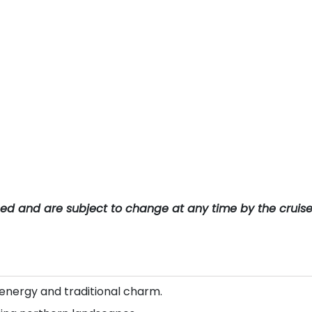
teed and are subject to change at any time by the cruis
energy and traditional charm.