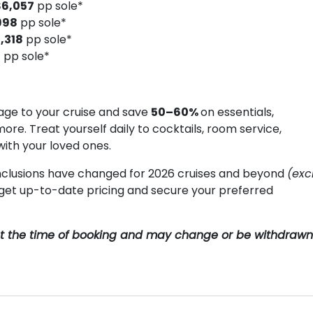
$6,057
pp sole*
998
pp sole*
,318
pp sole*
8
pp sole*
ge to your cruise and save
50–60%
on essentials,
more. Treat yourself daily to cocktails, room service,
with your loved ones.
clusions have changed for 2026 cruises and beyond
(exc
o get up-to-date pricing and secure your preferred
y at the time of booking and may change or be withdrawn