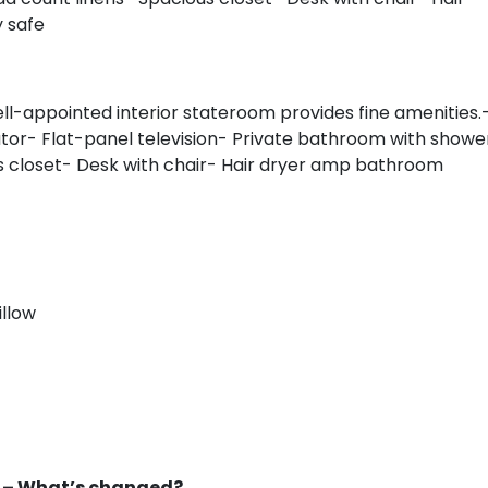
y safe
ell-appointed interior stateroom provides fine amenities.
tor- Flat-panel television- Private bathroom with showe
s closet- Desk with chair- Hair dryer amp bathroom
illow
s – What’s changed?