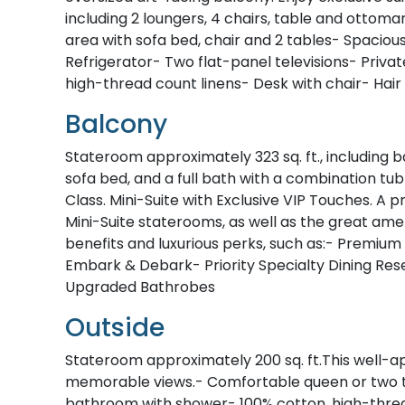
including 2 loungers, 4 chairs, table and ottoman
area with sofa bed, chair and 2 tables- Spacio
Refrigerator- Two flat-panel televisions- Priv
high-thread count linens- Desk with chair- Hair
Balcony
Stateroom approximately 323 sq. ft., including b
sofa bed, and a full bath with a combination tu
Class. Mini-Suite with Exclusive VIP Touches. 
Mini-Suite staterooms, as well as the great amen
benefits and luxurious perks, such as:- Premium 
Embark & Debark- Priority Specialty Dining Re
Upgraded Bathrobes
Outside
Stateroom approximately 200 sq. ft.This well-a
memorable views.- Comfortable queen or two tw
bathroom with shower- 100% cotton, high-thread