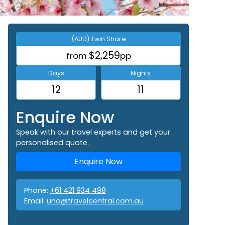
(AUD) Twin Share
$2,259
from
pp
Days
Nights
12
11
Enquire Now
Speak with our travel experts and get your
personalised quote.
Enquire Now
Phone:
+61 421 934 498
Email:
una@travelcentral.com.au