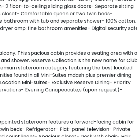
- 2 floor-to-ceiling sliding glass doors- Separate sitting
us closet- Comfortable queen or two twin beds-
ate bathroom with tub and separate shower- 100% cotton,
 dryer amp; fine bathroom amenities- Digital security saf
alcony. This spacious cabin provides a seating area with 
b and shower. Reserve Collection is the new name for Clu
A premium stateroom category featuring the best located
ities found in all Mini-Suites mdash plus premier dining
Location Mini-suites- Exclusive Reserve Dining- Priority
servations- Evening Canapeacute;s (upon request)-
ppointed stateroom features a forward-facing cabin for
in beds- Refrigerator- Flat-panel television- Private
 count linens- Spacious closet- Desk with chair- Hair