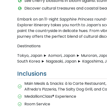
See cherry blossoms in bloom against stunn
Discover cultural treasures and coastal bea
Embark on an 11-night
Sapphire Princess
round-t
Explorer itinerary takes you north to Japan’s s
paint the countryside in delicate hues. From vibr
journey offers the perfect blend of cultural di
Destinations
Tokyo, Japan ► Aomori, Japan ► Muroran, Jap
South Korea ► Nagasaki, Japan ► Kagoshima, 
Inclusions
Main Meals & Snacks: à la Carte Restaurant,
Alfredo’s Pizzeria, The Salty Dog Grill, and 
MedallionClass® Experience
Room Service