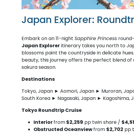
Japan Explorer: Roundt
Embark on an 11-night
Sapphire Princess
round-t
Japan Explorer
itinerary takes you north to Ja
blossoms paint the countryside in delicate hues.
beauty, this journey offers the perfect blend of
sakura season.
Destinations
Tokyo, Japan ► Aomori, Japan ► Muroran, Jap
South Korea ► Nagasaki, Japan ► Kagoshima, 
Tokyo Roundtrip Cruise
Interior
from
$2,259
pp twin share /
$4,5
Obstructed Oceanview
from
$2,702
pp t