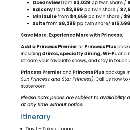
Oceanview
from
$3,029
pp twin share /
Balcony
from
$3,999
pp twin share /
$7,
Mini Suite
from
$4,659
pp twin share /
$9
Suite
from
$8,299
pp twin share/
$16,59
Save More. Experience More with Princess.
Add a Princess Premier
or
Princess Plus
packa
including
drinks, specialty dining, Wi-Fi
, and 
stream your favourite shows, and stay in touch 
Princess Premier
and
Princess Plus
package in
Sun Princess and Star Princess)
. Call Us Now t
stateroom.
Please note: prices are subject to availabilit
at any time without notice.
Itinerary
Day 1 – Tokyo, Japan