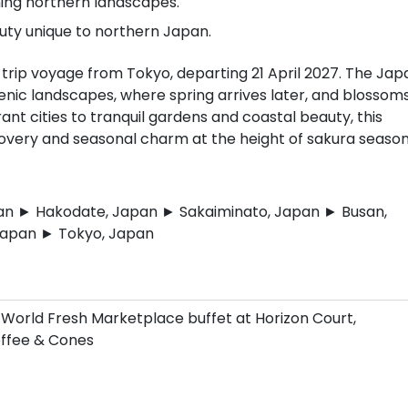
ing northern landscapes.
uty unique to northern Japan.
rip voyage from Tokyo, departing 21 April 2027. The Jap
cenic landscapes, where spring arrives later, and blossom
ant cities to tranquil gardens and coastal beauty, this
scovery and seasonal charm at the height of sakura season
an ► Hakodate, Japan ► Sakaiminato, Japan ► Busan,
Japan ► Tokyo, Japan
 World Fresh Marketplace buffet at Horizon Court,
Coffee & Cones