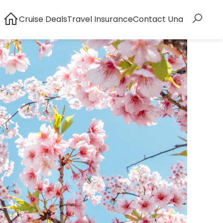
Cruise Deals
Travel Insurance
Contact Una