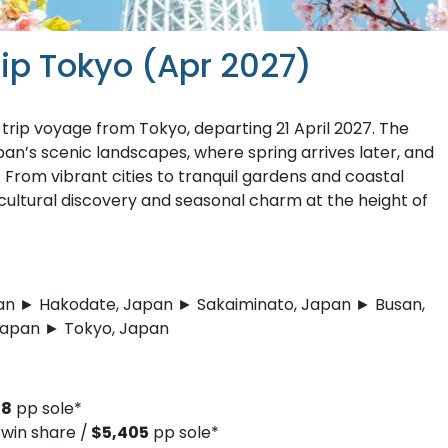
rip Tokyo (Apr 2027)
rip voyage from Tokyo, departing 21 April 2027. The
pan’s scenic landscapes, where spring arrives later, and
 From vibrant cities to tranquil gardens and coastal
 cultural discovery and seasonal charm at the height of
an ► Hakodate, Japan ► Sakaiminato, Japan ► Busan,
Japan ► Tokyo, Japan
18
pp sole*
win share /
$5,405
pp sole*