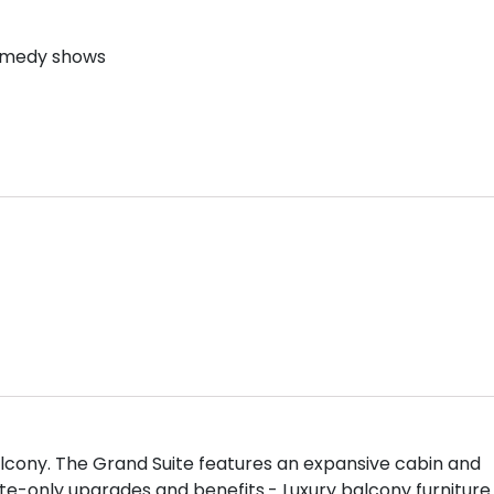
comedy shows
 balcony. The Grand Suite features an expansive cabin and
ite-only upgrades and benefits.- Luxury balcony furniture