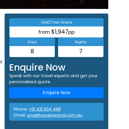
(AUD) Twin Share
$1,947
from
pp
Days
Nights
8
7
nt
Enquire Now
Speak with our travel experts and get your
personalised quote.
Enquire Now
Phone:
+61 421 934 498
Email:
una@travelcentral.com.au