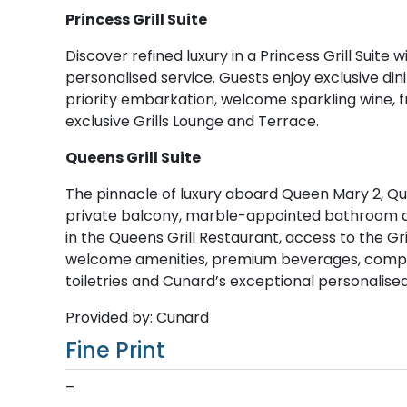
Princess Grill Suite
Discover refined luxury in a Princess Grill Suite 
personalised service. Guests enjoy exclusive dini
priority embarkation, welcome sparkling wine, fr
exclusive Grills Lounge and Terrace.
Queens Grill Suite
The pinnacle of luxury aboard Queen Mary 2, Quee
private balcony, marble-appointed bathroom and
in the Queens Grill Restaurant, access to the Gr
welcome amenities, premium beverages, complime
toiletries and Cunard’s exceptional personalise
Provided by: Cunard
Fine Print
–