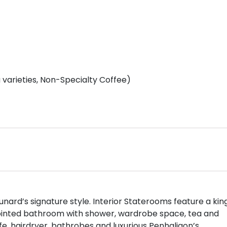
varieties, Non-Specialty Coffee)
nard’s signature style. Interior Staterooms feature a kin
pointed bathroom with shower, wardrobe space, tea and
safe, hairdryer, bathrobes and luxurious Penhaligon’s