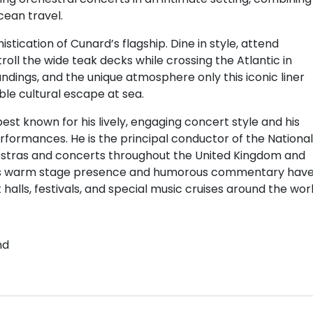
cean travel.
ication of Cunard’s flagship. Dine in style, attend
troll the wide teak decks while crossing the Atlantic in
ndings, and the unique atmosphere only this iconic liner
le cultural escape at sea.
best known for his lively, engaging concert style and his
erformances. He is the principal conductor of the National
tras and concerts throughout the United Kingdom and
 His warm stage presence and humorous commentary hav
alls, festivals, and special music cruises around the worl
nd