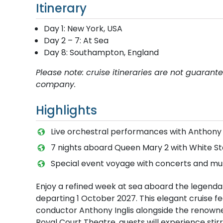
Itinerary
Day 1: New York, USA
Day 2 – 7: At Sea
Day 8: Southampton, England
Please note: cruise itineraries are not guaran
company.
Highlights
Live orchestral performances with Anthony
7 nights aboard Queen Mary 2 with White St
Special event voyage with concerts and m
Enjoy a refined week at sea aboard the legendar
departing 1 October 2027. This elegant cruise 
conductor Anthony Inglis alongside the renowne
Royal Court Theatre, guests will experience stir