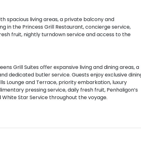
with spacious living areas, a private balcony and
ng in the Princess Grill Restaurant, concierge service,
esh fruit, nightly turndown service and access to the
ns Grill Suites offer expansive living and dining areas, a
 dedicated butler service. Guests enjoy exclusive dinin
ills Lounge and Terrace, priority embarkation, luxury
ntary pressing service, daily fresh fruit, Penhaligon’s
d White Star Service throughout the voyage.