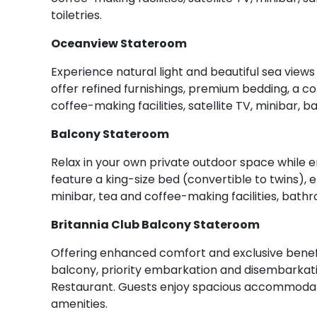
toiletries.
Oceanview Stateroom
Experience natural light and beautiful sea vie
offer refined furnishings, premium bedding, a 
coffee-making facilities, satellite TV, minibar, 
Balcony Stateroom
Relax in your own private outdoor space while 
feature a king-size bed (convertible to twins),
minibar, tea and coffee-making facilities, bathr
Britannia Club Balcony Stateroom
Offering enhanced comfort and exclusive benefi
balcony, priority embarkation and disembarkatio
Restaurant. Guests enjoy spacious accommodati
amenities.