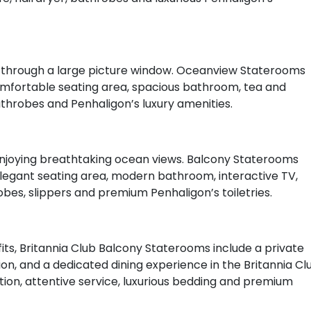
ws through a large picture window. Oceanview Staterooms
comfortable seating area, spacious bathroom, tea and
bathrobes and Penhaligon’s luxury amenities.
enjoying breathtaking ocean views. Balcony Staterooms
 elegant seating area, modern bathroom, interactive TV,
obes, slippers and premium Penhaligon’s toiletries.
ts, Britannia Club Balcony Staterooms include a private
n, and a dedicated dining experience in the Britannia Cl
on, attentive service, luxurious bedding and premium