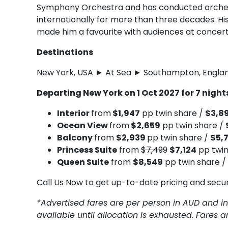
Symphony Orchestra and has conducted orches
internationally for more than three decades.
made him a favourite with audiences at concert h
Destinations
New York, USA ► At Sea ► Southampton, Engla
Departing New York on 1 Oct 2027 for 7 nigh
Interior
from
$1,947
pp twin share /
$3,8
Ocean View
from
$2,659
pp twin share /
Balcony
from
$2,939
pp twin share /
$5,
Princess Suite
from
$7,499
$7,124
pp twin
Queen Suite
from
$8,549
pp twin share /
Call Us Now to get up-to-date pricing and secu
*Advertised fares are per person in AUD and in
available until allocation is exhausted. Fares 