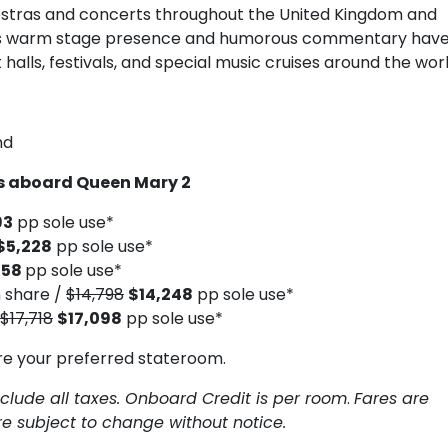
tras and concerts throughout the United Kingdom and
 His warm stage presence and humorous commentary hav
alls, festivals, and special music cruises around the worl
nd
ts aboard Queen Mary 2
93
pp sole use*
$5,228
pp sole use*
758
pp sole use*
 share /
$14,798
$14,248
pp sole use*
$17,718
$17,098
pp sole use*
re your preferred stateroom.
clude all taxes. Onboard Credit is per room
.
Fares are
are subject to change without notice.