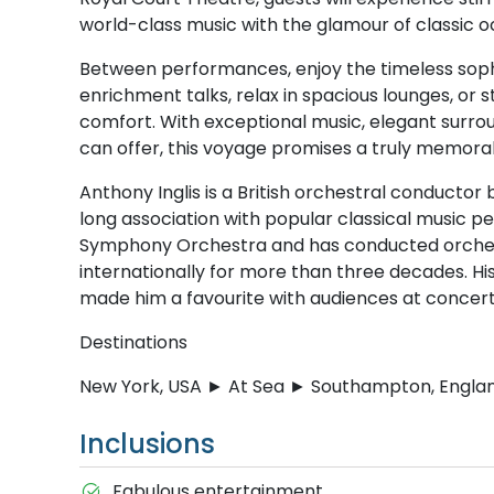
world-class music with the glamour of classic o
Between performances, enjoy the timeless sophist
enrichment talks, relax in spacious lounges, or s
comfort. With exceptional music, elegant surrou
can offer, this voyage promises a truly memorab
Anthony Inglis is a British orchestral conductor 
long association with popular classical music p
Symphony Orchestra and has conducted orches
internationally for more than three decades.
made him a favourite with audiences at concert h
Destinations
New York, USA ► At Sea ► Southampton, Engla
Inclusions
Fabulous entertainment.