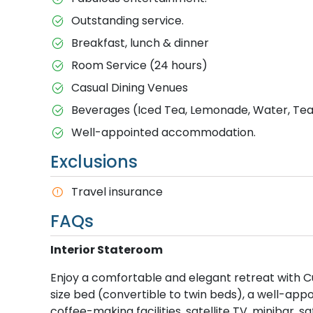
Outstanding service.
Breakfast, lunch & dinner
Room Service (24 hours)
Casual Dining Venues
Beverages (Iced Tea, Lemonade, Water, Tea 
Well-appointed accommodation.
Exclusions
T​ravel insurance
FAQs
Interior Stateroom
Enjoy a comfortable and elegant retreat with Cu
size bed (convertible to twin beds), a well-ap
coffee-making facilities, satellite TV, minibar, 