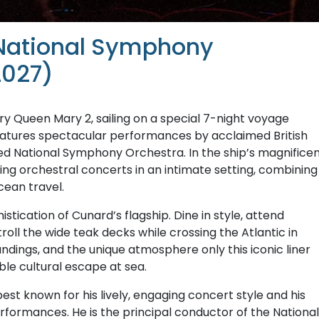
 National Symphony
2027)
y Queen Mary 2, sailing on a special 7-night voyage
features spectacular performances by acclaimed British
d National Symphony Orchestra. In the ship’s magnifice
ring orchestral concerts in an intimate setting, combining
cean travel.
ication of Cunard’s flagship. Dine in style, attend
troll the wide teak decks while crossing the Atlantic in
ndings, and the unique atmosphere only this iconic liner
le cultural escape at sea.
best known for his lively, engaging concert style and his
erformances. He is the principal conductor of the National