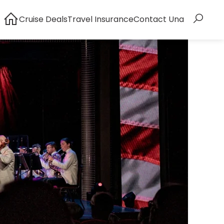
Cruise Deals
Travel Insurance
Contact Una