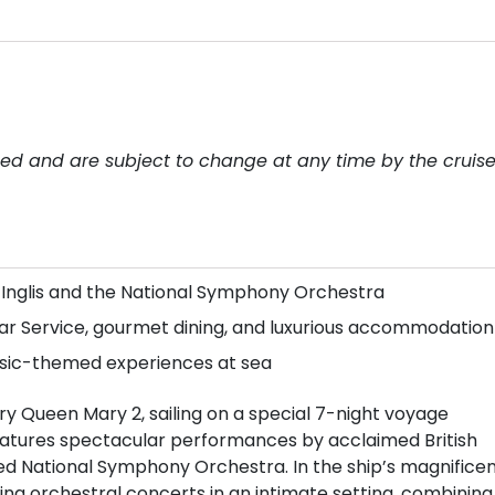
teed and are subject to change at any time by the cruis
 Inglis and the National Symphony Orchestra
ar Service, gourmet dining, and luxurious accommodation
usic-themed experiences at sea
y Queen Mary 2, sailing on a special 7-night voyage
features spectacular performances by acclaimed British
d National Symphony Orchestra. In the ship’s magnifice
ring orchestral concerts in an intimate setting, combining