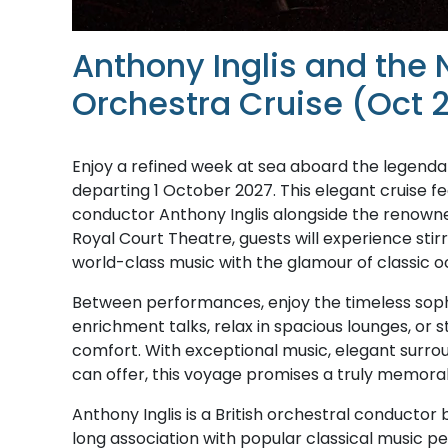
Anthony Inglis and the
Orchestra Cruise (Oct 
Enjoy a refined week at sea aboard the legendar
departing 1 October 2027. This elegant cruise 
conductor Anthony Inglis alongside the renowne
Royal Court Theatre, guests will experience stir
world-class music with the glamour of classic o
Between performances, enjoy the timeless sophist
enrichment talks, relax in spacious lounges, or s
comfort. With exceptional music, elegant surrou
can offer, this voyage promises a truly memorab
Anthony Inglis is a British orchestral conductor 
long association with popular classical music p