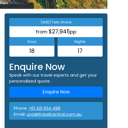
(AUD) Twin Share
$27,945
from
pp
a
Days
Nights
18
17
Enquire Now
Speak with our travel experts and get your
personalised quote.
Enquire Now
Phone:
+61 421 934 498
Email:
una@travelcentral.com.au