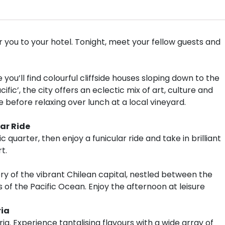
you to your hotel. Tonight, meet your fellow guests and
 you’ll find colourful cliffside houses sloping down to the
fic’, the city offers an eclectic mix of art, culture and
efore relaxing over lunch at a local vineyard.
ar Ride
c quarter, then enjoy a funicular ride and take in brilliant
t.
ery of the vibrant Chilean capital, nestled between the
f the Pacific Ocean. Enjoy the afternoon at leisure
ria
rria. Experience tantalising flavours with a wide array of