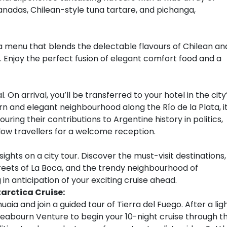
anadas, Chilean-style tuna tartare, and pichanga,
h a menu that blends the delectable flavours of Chilean an
. Enjoy the perfect fusion of elegant comfort food and a
. On arrival, you’ll be transferred to your hotel in the city
n and elegant neighbourhood along the Río de la Plata, i
ing their contributions to Argentine history in politics,
ellow travellers for a welcome reception.
ights on a city tour. Discover the must-visit destinations,
reets of La Boca, and the trendy neighbourhood of
 in anticipation of your exciting cruise ahead.
arctica Cruise:
uaia and join a guided tour of Tierra del Fuego. After a lig
 Seabourn Venture to begin your 10-night cruise through t