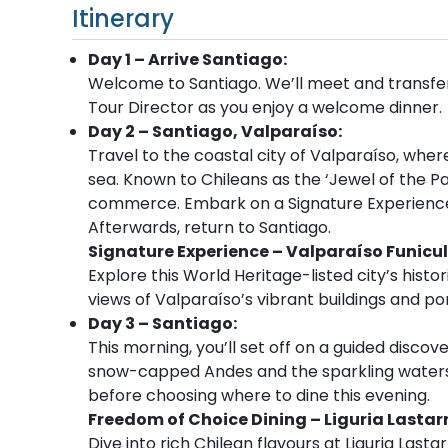
Itinerary
Day 1 – Arrive Santiago:
Welcome to Santiago. We’ll meet and transfer 
Tour Director as you enjoy a welcome dinner.
Day 2 – Santiago, Valparaíso:
Travel to the coastal city of Valparaíso, where
sea. Known to Chileans as the ‘Jewel of the Paci
commerce. Embark on a Signature Experience b
Afterwards, return to Santiago.
Signature Experience – Valparaíso Funicul
Explore this World Heritage-listed city’s histori
views of Valparaíso’s vibrant buildings and por
Day 3 – Santiago:
This morning
,
you’ll set off on a guided discov
snow-capped Andes and the sparkling waters o
before choosing where to dine this evening.
Freedom of Choice Dining – Liguria Lastar
Dive into rich Chilean flavours at Liguria Lasta