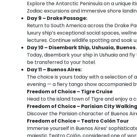
Explore the Antarctic Peninsula on a unique it
Zodiac excursions and immersive shore landin
Day 9 – Drake Passage:
Return to South America across the Drake Pas
luxury ship’s exceptional social spaces, welln
lectures. Continue wildlife spotting and soak
Day 10 – Disembark Ship, Ushuaia, Buenos 
Today, disembark your ship in Ushuaia and fly 
be transferred to your hotel.
Day 11 – Buenos Aires:
The choice is yours today with a selection of ac
evening — a fiery tango show accompanied by 
Freedom of Choice – Tigre Cruise
Head to the island town of Tigre and enjoy a c
Freedom of Choice – Parisian City Walkin
Discover the Parisian character of Buenos Aires
Freedom of Choice – Teatro Colón Tour
Immerse yourself in Buenos Aires’ sophisticate
majestic Teatro Colón, considered one of wor