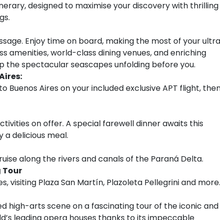
inerary, designed to maximise your discovery with thrilling
gs.
sage. Enjoy time on board, making the most of your ultr
ess amenities, world-class dining venues, and enriching
 up the spectacular seascapes unfolding before you.
Aires:
to Buenos Aires on your included exclusive APT flight, the
tivities on offer. A special farewell dinner awaits this
a delicious meal.
ruise along the rivers and canals of the Paraná Delta.
g Tour
, visiting Plaza San Martín, Plazoleta Pellegrini and more
d high-arts scene on a fascinating tour of the iconic and
ld’s leading opera houses thanks to its impeccable