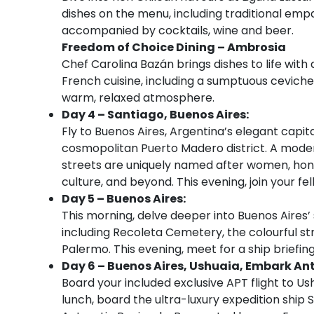
dishes on the menu, including traditional emp
accompanied by cocktails, wine and beer.
Freedom of Choice Dining – Ambrosia
Chef Carolina Bazán brings dishes to life wit
French cuisine, including a sumptuous ceviche
warm, relaxed atmosphere.
Day 4 – Santiago, Buenos Aires:
Fly to Buenos Aires, Argentina’s elegant capital
cosmopolitan Puerto Madero district. A moder
streets are uniquely named after women, honour
culture, and beyond. This evening, join your f
Day 5 – Buenos Aires:
This morning, delve deeper into Buenos Aires’ s
including Recoleta Cemetery, the colourful st
Palermo. This evening, meet for a ship briefing
Day 6 – Buenos Aires, Ushuaia, Embark Ant
Board your included exclusive APT flight to Ush
lunch, board the ultra-luxury expedition ship