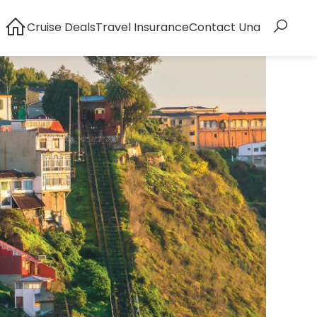
Cruise Deals
Travel Insurance
Contact Una