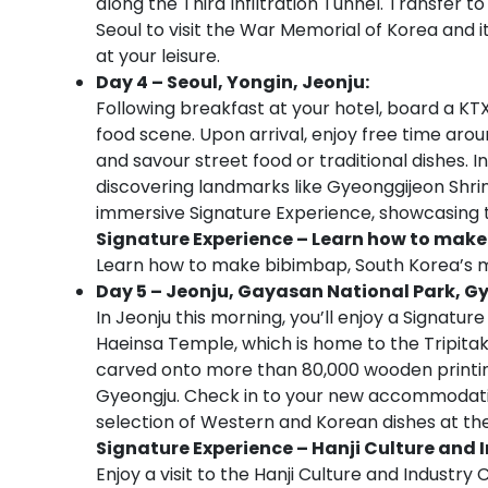
along the Third Infiltration Tunnel. Transfer t
Seoul to visit the War Memorial of Korea and 
at your leisure.
Day 4 – Seoul, Yongin, Jeonju:
Following breakfast at your hotel, board a KTX
food scene. Upon arrival, enjoy free time aro
and savour street food or traditional dishes. I
discovering landmarks like Gyeonggijeon Shrin
immersive Signature Experience, showcasing th
Signature Experience – Learn how to mak
Learn how to make bibimbap, South Korea’s mo
Day 5 – Jeonju, Gayasan National Park, G
In Jeonju this morning, you’ll enjoy a Signatur
Haeinsa Temple, which is home to the Tripitak
carved onto more than 80,000 wooden printing 
Gyeongju. Check in to your new accommodation
selection of Western and Korean dishes at the
Signature Experience – Hanji Culture and 
Enjoy a visit to the Hanji Culture and Industr