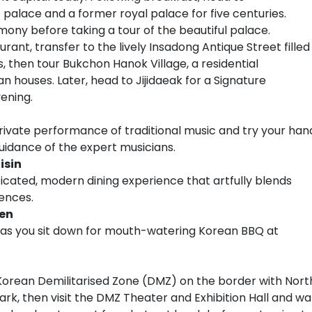
palace and a former royal palace for five centuries.
mony before taking a tour of the beautiful palace.
urant, transfer to the lively Insadong Antique Street filled
s, then tour Bukchon Hanok Village, a residential
 houses. Later, head to Jijidaeak for a Signature
ening.
 private performance of traditional music and try your han
uidance of the expert musicians.
isin
ticated, modern dining experience that artfully blends
uences.
en
a as you sit down for mouth-watering Korean BBQ at
Korean Demilitarised Zone (DMZ) on the border with Nort
Park, then visit the DMZ Theater and Exhibition Hall and wa