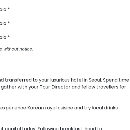
olo *
olo *
olo *
e without notice.
 transferred to your luxurious hotel in Seoul. Spend time
 gather with your Tour Director and fellow travellers for
experience Korean royal cuisine and try local drinks
nt capital today. Following breakfast, head to