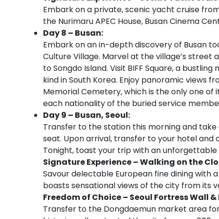
Embark on a private, scenic yacht cruise from
the Nurimaru APEC House, Busan Cinema Cent
Day 8 – Busan:
Embark on an in-depth discovery of Busan t
Culture Village. Marvel at the village’s stree
to Songdo Island. Visit BIFF Square, a bustling 
kind in South Korea. Enjoy panoramic views f
Memorial Cemetery, which is the only one of it
each nationality of the buried service membe
Day 9 – Busan, Seoul:
Transfer to the station this morning and take 
seat. Upon arrival, transfer to your hotel and 
Tonight, toast your trip with an unforgettable
Signature Experience – Walking on the Cl
Savour delectable European fine dining with a
boasts sensational views of the city from its
Freedom of Choice – S
eoul Fortress Wall
Transfer to the Dongdaemun market area for a w