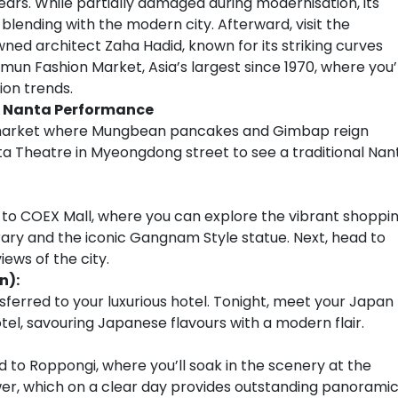
years. While partially damaged during modernisation, its
e blending with the modern city. Afterward, visit the
d architect Zaha Hadid, known for its striking curves
mun Fashion Market, Asia’s largest since 1970, where you’l
hion trends.
 Nanta Performance
g market where Mungbean pancakes and Gimbap reign
ta Theatre in Myeongdong street to see a traditional Nan
 to COEX Mall, where you can explore the vibrant shoppi
ary and the iconic Gangnam Style statue. Next, head to
ews of the city.
n):
sferred to your luxurious hotel. Tonight, meet your Japan
tel, savouring Japanese flavours with a modern flair.
 to Roppongi, where you’ll soak in the scenery at the
er, which on a clear day provides outstanding panorami