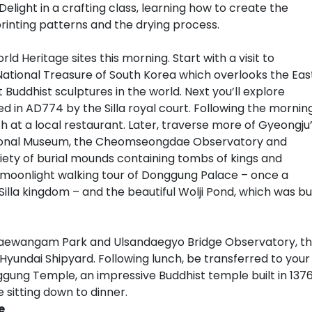
elight in a crafting class, learning how to create the
printing patterns and the drying process.
d Heritage sites this morning. Start with a visit to
ational Treasure of South Korea which overlooks the Eas
uddhist sculptures in the world. Next you’ll explore
in AD774 by the Silla royal court. Following the morning
ch at a local restaurant. Later, traverse more of Gyeongju
 National Museum, the Cheomseongdae Observatory and
riety of burial mounds containing tombs of kings and
oy a moonlight walking tour of Donggung Palace – once a
illa kingdom – and the beautiful Wolji Pond, which was bui
 Daewangam Park and Ulsandaegyo Bridge Observatory, t
Hyundai Shipyard. Following lunch, be transferred to your
nggung Temple, an impressive Buddhist temple built in 1376
 sitting down to dinner.
e