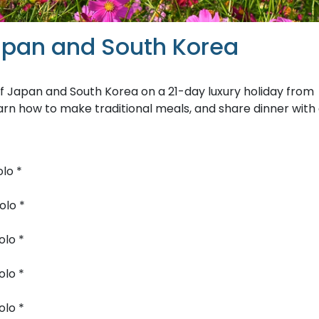
apan and South Korea
 of Japan and South Korea on a 21-day luxury holiday from
arn how to make traditional meals, and share dinner with
lo *
olo *
olo *
olo *
olo *