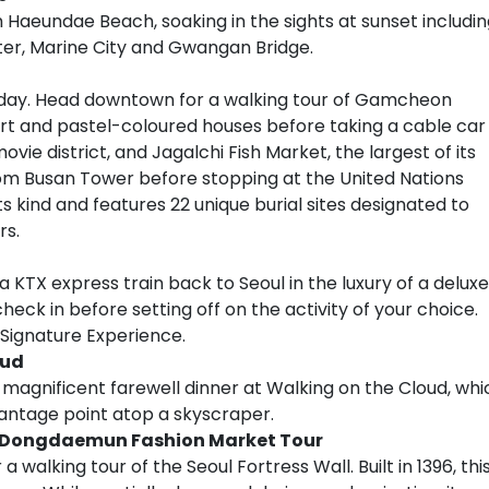
 Haeundae Beach, soaking in the sights at sunset includi
er, Marine City and Gwangan Bridge.
oday. Head downtown for a walking tour of Gamcheon
t art and pastel-coloured houses before taking a cable car
movie district, and Jagalchi Fish Market, the largest of its
rom Busan Tower before stopping at the United Nations
s kind and features 22 unique burial sites designated to
rs.
a KTX express train back to Seoul in the luxury of a deluxe
check in before setting off on the activity of your choice.
 Signature Experience.
oud
 magnificent farewell dinner at Walking on the Cloud, whi
 vantage point atop a skyscraper.
 & Dongdaemun Fashion Market Tour
alking tour of the Seoul Fortress Wall. Built in 1396, thi