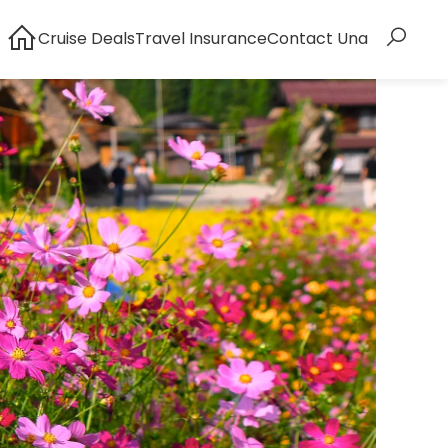
Cruise Deals
Travel Insurance
Contact Una