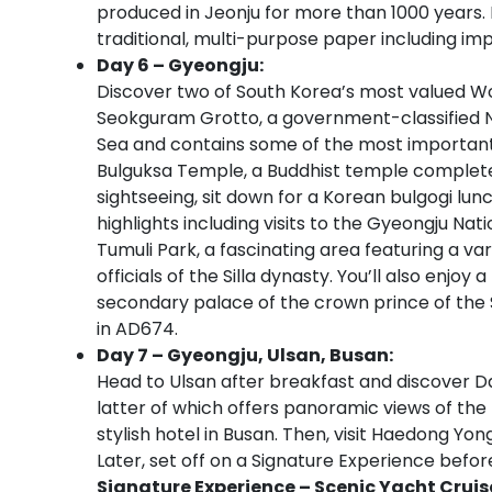
produced in Jeonju for more than 1000 years. D
traditional, multi-purpose paper including im
Day 6 – Gyeongju:
Discover two of South Korea’s most valued Worl
Seokguram Grotto, a government-classified N
Sea and contains some of the most important B
Bulguksa Temple, a Buddhist temple completed 
sightseeing, sit down for a Korean bulgogi lun
highlights including visits to the Gyeongju
Tumuli Park, a fascinating area featuring a va
officials of the Silla dynasty. You’ll also enj
secondary palace of the crown prince of the S
in AD674.
Day 7 – Gyeongju, Ulsan, Busan:
Head to Ulsan after breakfast and discover
latter of which offers panoramic views of the 
stylish hotel in Busan. Then, visit Haedong Yo
Later, set off on a Signature Experience before
Signature Experience – Scenic Yacht Cruis