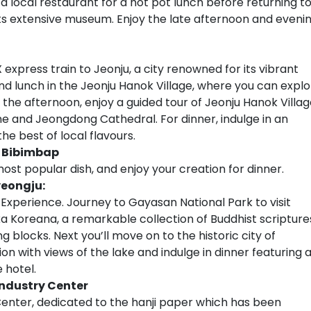
o a local restaurant for a hot pot lunch before returning t
its extensive museum. Enjoy the late afternoon and eveni
 express train to Jeonju, a city renowned for its vibrant
und lunch in the Jeonju Hanok Village, where you can expl
n the afternoon, enjoy a guided tour of Jeonju Hanok Villag
e and Jeongdong Cathedral. For dinner, indulge in an
e best of local flavours.
e Bibimbap
st popular dish, and enjoy your creation for dinner.
yeongju:
e Experience. Journey to Gayasan National Park to visit
a Koreana, a remarkable collection of Buddhist scripture
blocks. Next you’ll move on to the historic city of
 with views of the lake and indulge in dinner featuring 
 hotel.
Industry Center
y Center, dedicated to the hanji paper which has been