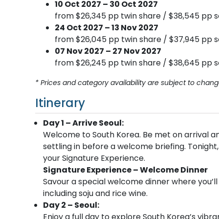
10 Oct 2027 – 30 Oct 2027
from $26,345 pp twin share / $38,545 pp s
24 Oct 2027 – 13 Nov 2027
from $26,045 pp twin share / $37,945 pp s
07 Nov 2027 – 27 Nov 2027
from $26,245 pp twin share / $38,645 pp s
* Prices and category availability are subject to chang
Itinerary
Day 1 – Arrive Seoul:
Welcome to South Korea. Be met on arrival and
settling in before a welcome briefing. Tonight,
your Signature Experience.
Signature Experience – Welcome Dinner
Savour a special welcome dinner where you’ll 
including soju and rice wine.
Day 2 – Seoul:
Enjoy a full day to explore South Korea’s vibra