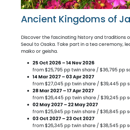
Ancient Kingdoms of J
Discover the fascinating history and traditions
Seoul to Osaka. Take part in a tea ceremony, le
maiko or geisha.
25 Oct 2026 – 14 Nov 2026
from $25,795 pp twin share / $36,795 pp so
14 Mar 2027 – 03 Apr 2027
from $27,045 pp twin share / $39,445 pp s
28 Mar 2027 – 17 Apr 2027
from $26,445 pp twin share / $39,245 pp s
02 May 2027 – 22 May 2027
from $25,945 pp twin share / $36,845 pp s
03 Oct 2027 – 23 Oct 2027
from $26,345 pp twin share / $38,545 pp s