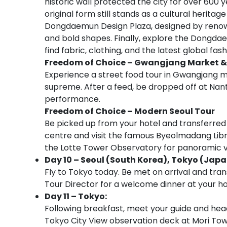
historic wall protected the city for over 600 
original form still stands as a cultural heritag
Dongdaemun Design Plaza, designed by renowne
and bold shapes. Finally, explore the Dongdae
find fabric, clothing, and the latest global fas
Freedom of Choice –
Gwangjang Market &
Experience a street food tour in Gwangjan
supreme. After a feed, be dropped off at Nan
performance.
Freedom of Choice –
Modern Seoul Tour
Be picked up from your hotel and transferred
centre and visit the famous Byeolmadang Libr
the Lotte Tower Observatory for panoramic vi
Day 10 – Seoul (South Korea), Tokyo (Japa
Fly to Tokyo today. Be met on arrival and tran
Tour Director for a welcome dinner at your ho
Day 11 – Tokyo:
Following breakfast, meet your guide and head
Tokyo City View observation deck at Mori Tow