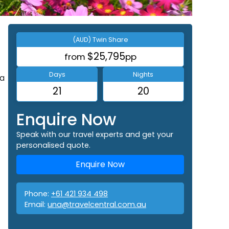
(AUD) Twin Share
$25,795
from
pp
Days
Nights
 a
21
20
Enquire Now
Speak with our travel experts and get your
personalised quote.
Enquire Now
Phone:
+61 421 934 498
Email:
una@travelcentral.com.au