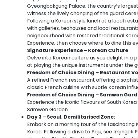
Gyeongbokgung Palace, the country’s largest 
Witness the lively changing of the guard cere
Following a Korean style lunch at a local resta
with galleries, teahouses and local restaurant
neighbourhood with restored traditional Korean
Experience, then choose where to dine this ev
Signature Experience – Korean Culture
Delve into Korean culture as you delight in a
at playing the unique instruments under the g
Freedom of Choice Dining –
Restaurant Vo
A refined French restaurant offering a sophis
classic French cuisine with subtle Korean infl
Freedom of Choice Dining –
Samwon Gard
Experience the iconic flavours of South Kore
Samwon Garden.
Day 3 – Seoul, Demilitarised Zone:
Embark on a morning tour of the fascinating 
Korea. Following a drive to Paju, see Imjingak 