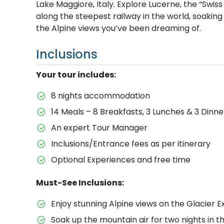
Lake Maggiore, Italy. Explore Lucerne, the “Swis
along the steepest railway in the world, soaking
the Alpine views you’ve been dreaming of.
Inclusions
Your tour includes:
8 nights accommodation
14 Meals – 8 Breakfasts, 3 Lunches & 3 Dinne
An expert Tour Manager
Inclusions/Entrance fees as per itinerary
Optional Experiences and free time
Must-See Inclusions:
Enjoy stunning Alpine views on the Glacier Ex
Soak up the mountain air for two nights in th