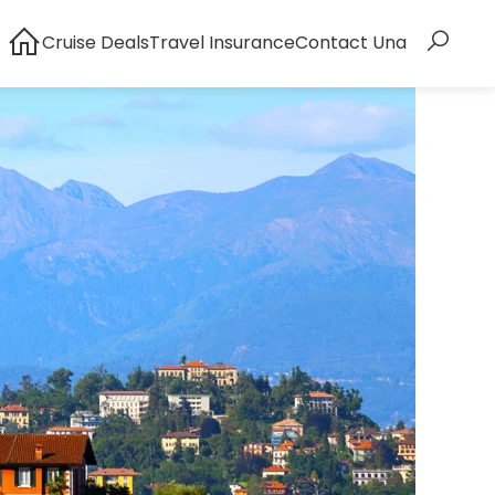
Cruise Deals
Travel Insurance
Contact Una