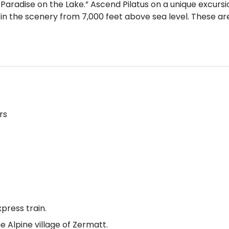
s Paradise on the Lake.” Ascend Pilatus on a unique excursi
 in the scenery from 7,000 feet above sea level. These ar
rs
press train.
e Alpine village of Zermatt.