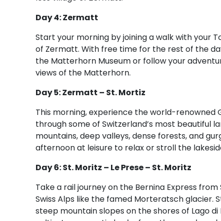
Day 4: Zermatt
Start your morning by joining a walk with your T
of Zermatt. With free time for the rest of the day
the Matterhorn Museum or follow your adventur
views of the Matterhorn.
Day 5: Zermatt – St. Mortiz
This morning, experience the world-renowned Gla
through some of Switzerland’s most beautiful 
mountains, deep valleys, dense forests, and gurgli
afternoon at leisure to relax or stroll the lakesi
Day 6: St. Moritz – Le Prese – St. Moritz
Take a rail journey on the Bernina Express from S
Swiss Alps like the famed Morteratsch glacier. St
steep mountain slopes on the shores of Lago di