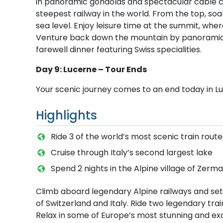
in panoramic gondolas and spectacular cable ca
steepest railway in the world. From the top, so
sea level. Enjoy leisure time at the summit, whe
Venture back down the mountain by panoramic g
farewell dinner featuring Swiss specialities.
Day 9: Lucerne – Tour Ends
Your scenic journey comes to an end today in L
Highlights
Ride 3 of the world’s most scenic train route
Cruise through Italy’s second largest lake
S​pend 2 nights in the Alpine village of Zerma
Climb aboard legendary Alpine railways and set
of Switzerland and Italy. Ride two legendary tra
Relax in some of Europe’s most stunning and exclu