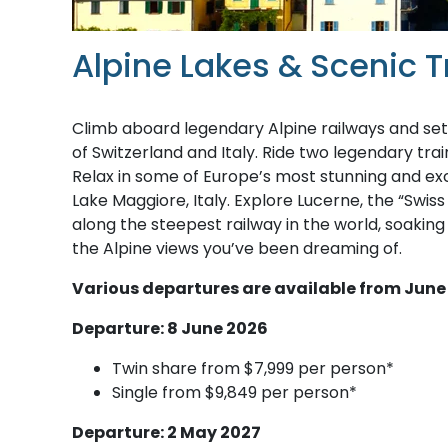
Alpine Lakes & Scenic Tr
Climb aboard legendary Alpine railways and set
of Switzerland and Italy. Ride two legendary tra
Relax in some of Europe’s most stunning and exclu
Lake Maggiore, Italy. Explore Lucerne, the “Swis
along the steepest railway in the world, soaking
the Alpine views you’ve been dreaming of.
Various departures are available from June
Departure: 8 June 2026
Twin share from $7,999 per person*
Single from $9,849 per person*
Departure: 2 May 2027