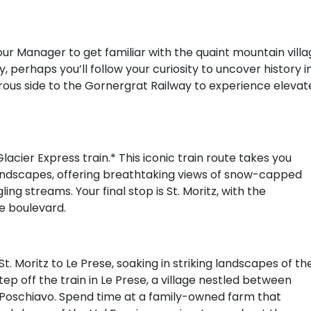
our Manager to get familiar with the quaint mountain vill
, perhaps you’ll follow your curiosity to uncover history i
ous side to the Gornergrat Railway to experience elevat
cier Express train.* This iconic train route takes you
landscapes, offering breathtaking views of snow-capped
ng streams. Your final stop is St. Moritz, with the
de boulevard.
t. Moritz to Le Prese, soaking in striking landscapes of th
ep off the train in Le Prese, a village nestled between
 Poschiavo. Spend time at a family-owned farm that