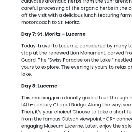
cultivates aromatic herbs from the sun-drenche
careful processing of the organic herbs in the 
off the visit with a delicious lunch featuring f
motorcoach to St. Moritz.
Day 7: St. Moritz – Lucerne
Today, travel to Lucerne, considered by many to
stop at the renewed Lion Monument, carved fr
Guard. The “Swiss Paradise on the Lake,” nestle
yours to explore. The evening is yours to relax 
lake.
Day 8: Lucerne
This morning, join a locally guided tour through
14th-century Chapel Bridge. Along the way, see
Then, it’s your choice! Choose to take a short fu
from the famous Gütsch viewpoint -OR- connect 
engaging Museum Lucerne. Later, enjoy the splen