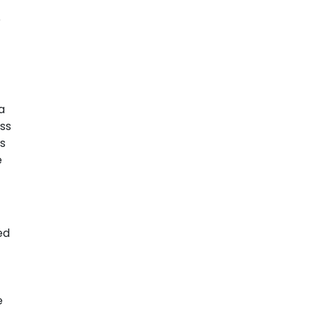
p
a
ss
s
e
ed
e