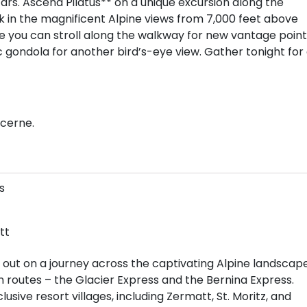
rs. Ascend Pilatus** on a unique excursion along the
ak in the magnificent Alpine views from 7,000 feet above
re you can stroll along the walkway for new vantage point
ondola for another bird’s-eye view. Gather tonight for
ucerne.
s
tt
 out on a journey across the captivating Alpine landscap
in routes – the Glacier Express and the Bernina Express.
sive resort villages, including Zermatt, St. Moritz, and