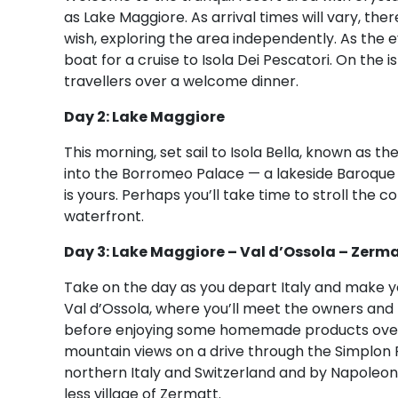
as Lake Maggiore. As arrival times will vary, th
wish, exploring the area independently. As the 
boat for a cruise to Isola Dei Pescatori. On the i
travellers over a welcome dinner.
Day 2: Lake Maggiore
This morning, set sail to Isola Bella, known as th
into the Borromeo Palace — a lakeside Baroque 
is yours. Perhaps you’ll take time to stroll the 
waterfront.
Day 3: Lake Maggiore – Val d’Ossola – Zerma
Take on the day as you depart Italy and make yo
Val d’Ossola, where you’ll meet the owners and l
before enjoying some homemade products over 
mountain views on a drive through the Simplon 
northern Italy and Switzerland and by Napoleon 
less village of Zermatt.