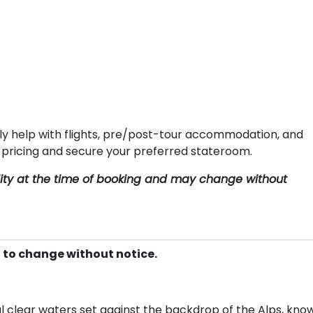
ly help with flights, pre/post-tour accommodation, and
e pricing and secure your preferred stateroom.
ility at the time of booking and may change without
t to change without notice.
l clear waters set against the backdrop of the Alps, kno