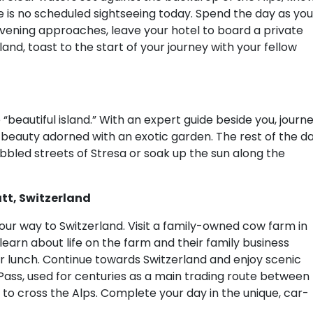
ere is no scheduled sightseeing today. Spend the day as you
evening approaches, leave your hotel to board a private
sland, toast to the start of your journey with your fellow
e “beautiful island.” With an expert guide beside you, journ
beauty adorned with an exotic garden. The rest of the d
cobbled streets of Stresa or soak up the sun along the
tt, Switzerland
ur way to Switzerland. Visit a family-owned cow farm in
earn about life on the farm and their family business
lunch. Continue towards Switzerland and enjoy scenic
Pass, used for centuries as a main trading route between
to cross the Alps. Complete your day in the unique, car-