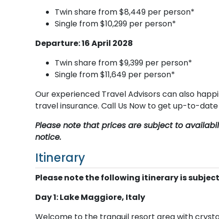
Twin share from $8,449 per person*
Single from $10,299 per person*
Departure: 16 April 2028
Twin share from $9,399 per person*
Single from $11,649 per person*
Our experienced Travel Advisors can also happi
travel insurance. Call Us Now to get up-to-dat
Please note that prices are subject to availab
notice.
Itinerary
Please note the following itinerary is subjec
Day 1: Lake Maggiore, Italy
Welcome to the tranquil resort area with crysta