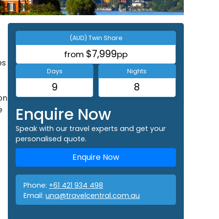
(AUD) Twin Share
$7,999
from
pp
es
Days
Nights
9
8
on
Enquire Now
e
Speak with our travel experts and get your
personalised quote.
Enquire Now
Phone:
+61 421 934 498
Email:
una@travelcentral.com.au