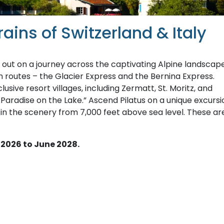
ains of Switzerland & Italy
 out on a journey across the captivating Alpine landscap
in routes – the Glacier Express and the Bernina Express.
sive resort villages, including Zermatt, St. Moritz, and
s Paradise on the Lake.” Ascend Pilatus on a unique excursi
 in the scenery from 7,000 feet above sea level. These ar
 2026 to June 2028.