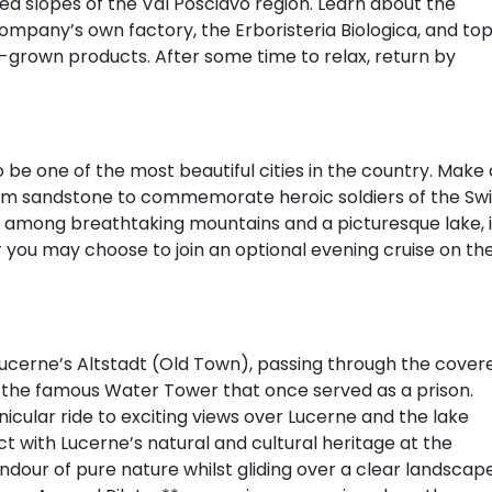
d slopes of the Val Posciavo region. Learn about the
company’s own factory, the Erboristeria Biologica, and to
arm-grown products. After some time to relax, return by
 be one of the most beautiful cities in the country. Make 
om sandstone to commemorate heroic soldiers of the Swi
d among breathtaking mountains and a picturesque lake, i
or you may choose to join an optional evening cruise on th
 Lucerne’s Altstadt (Old Town), passing through the cover
 the famous Water Tower that once served as a prison.
nicular ride to exciting views over Lucerne and the lake
with Lucerne’s natural and cultural heritage at the
dour of pure nature whilst gliding over a clear landscap