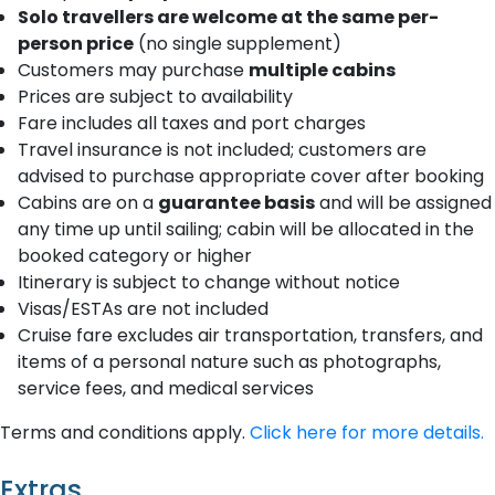
Solo travellers are welcome at the same per-
person price
(no single supplement)
Customers may purchase
multiple cabins
Prices are subject to availability
Fare includes all taxes and port charges
Travel insurance is not included; customers are
advised to purchase appropriate cover after booking
Cabins are on a
guarantee basis
and will be assigned
any time up until sailing; cabin will be allocated in the
booked category or higher
Itinerary is subject to change without notice
Visas/ESTAs are not included
Cruise fare excludes air transportation, transfers, and
items of a personal nature such as photographs,
service fees, and medical services
Terms and conditions apply.
Click here for more details.
Extras