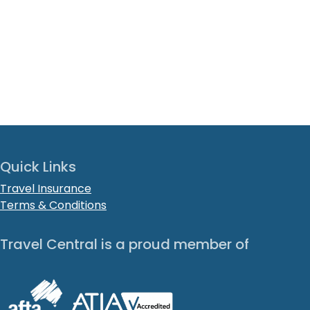
Quick Links
Travel Insurance
Terms & Conditions
Travel Central is a proud member of