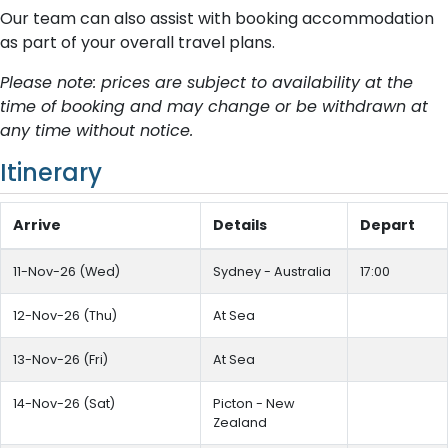
Our team can also assist with booking accommodation
as part of your overall travel plans.
Please note: prices are subject to availability at the
time of booking and may change or be withdrawn at
any time without notice.
Itinerary
Arrive
Details
Depart
11-Nov-26 (Wed)
Sydney - Australia
17:00
12-Nov-26 (Thu)
At Sea
13-Nov-26 (Fri)
At Sea
14-Nov-26 (Sat)
Picton - New
Zealand