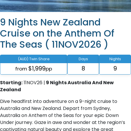
9 Nights New Zealand
Cruise on the Anthem Of
The Seas ( 11NOV2026 )
(AUD) Twin Share
Days
Nights
$1,999
8
9
from
pp
Starting:
11NOV26 |
9 Nights Australia And New
Zealand
Dive headfirst into adventure on a 9-night cruise to
Australia and New Zealand. Depart from Sydney,
Australia on Anthem of the Seas for your epic Down
Under journey. Gaze in awe and wonder at the region’s
captivating natural beauty and explore the great