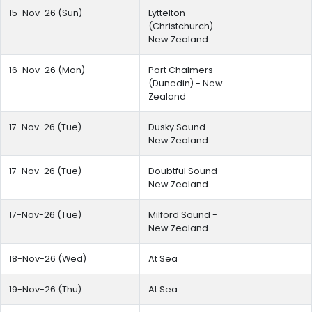
15-Nov-26 (Sun)
Lyttelton
(Christchurch) -
New Zealand
16-Nov-26 (Mon)
Port Chalmers
(Dunedin) - New
Zealand
17-Nov-26 (Tue)
Dusky Sound -
New Zealand
17-Nov-26 (Tue)
Doubtful Sound -
New Zealand
17-Nov-26 (Tue)
Milford Sound -
New Zealand
18-Nov-26 (Wed)
At Sea
19-Nov-26 (Thu)
At Sea