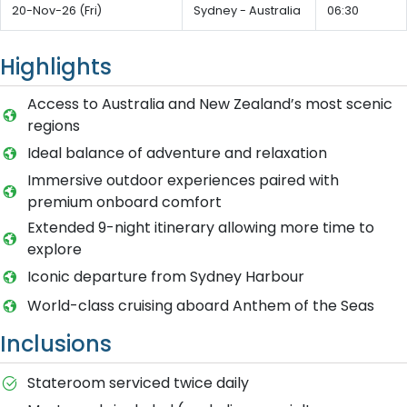
20-Nov-26 (Fri)
Sydney - Australia
06:30
Highlights
Access to Australia and New Zealand’s most scenic
regions
Ideal balance of adventure and relaxation
Immersive outdoor experiences paired with
premium onboard comfort
Extended 9-night itinerary allowing more time to
explore
Iconic departure from Sydney Harbour
World-class cruising aboard Anthem of the Seas
Inclusions
Stateroom serviced twice daily