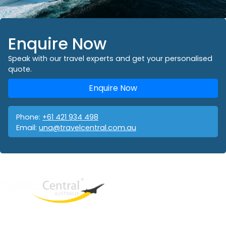
Enquire Now
Speak with our travel experts and get your personalised
quote.
Enquire Now
Phone:
+61 421 934 498
Email:
una@travelcentral.com.au
West End
QLD, 4101