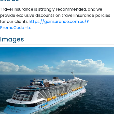
Travel insurance is strongly recommended, and we
provide exclusive discounts on travel insurance policies
for our clients.
https://goinsurance.com.au/?
PromoCode=tc
Images