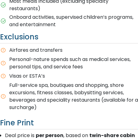
Most meals included (excluding specialty
restaurants)
Onboard activities, supervised children’s programs,
and entertainment
Exclusions
Airfares and transfers
Personal-nature spends such as medical services,
personal tips, and service fees
Visas or ESTA’s
Full-service spa, boutiques and shopping, shore
excursions, fitness classes, babysitting services,
beverages and speciality restaurants (available for a
surcharge)
Fine Print
Deal price is
per person
, based on
twin-share cabin