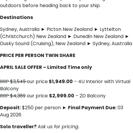
outdoors before heading back to your ship.
Destinations
Sydney, Australia ► Picton New Zealand ► Lyttelton
(Christchurch) New Zealand ► Dunedin New Zealand ►
Dusky Sound (Cruising), New Zealand ► Sydney, Australia
PRICE PER PERSON TWIN SHARE
APRIL SALE OFFER – Limited Time only
RRP $3,549
our price
$1,949.00
– 4U Interior with Virtual
Balcony
RRP $4,389
our price
$2,999.00
– 2D Balcony
Deposit:
$250 per person ►
Final Payment Due:
03
Aug 2026
Solo traveller?
Ask us for pricing.